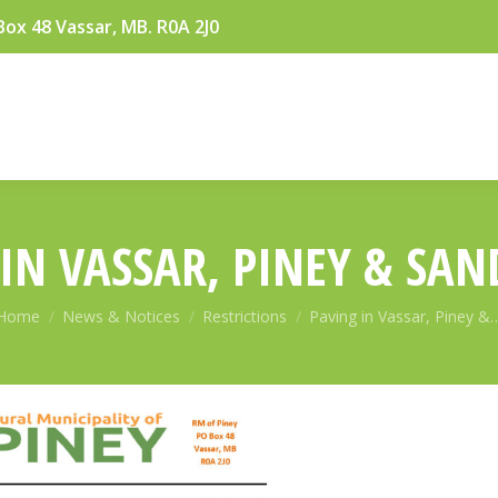
Box 48 Vassar, MB. R0A 2J0
IN VASSAR, PINEY & SA
You are here:
Home
News & Notices
Restrictions
Paving in Vassar, Piney &