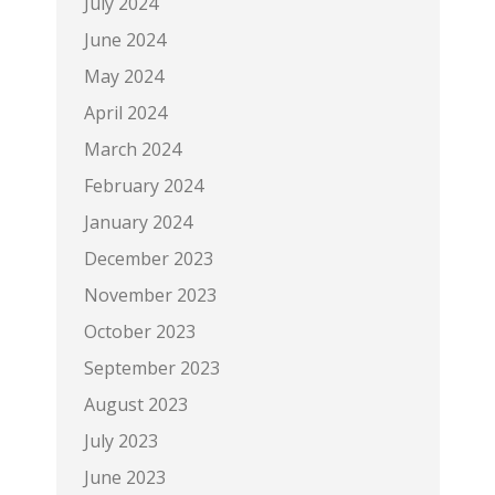
July 2024
June 2024
May 2024
April 2024
March 2024
February 2024
January 2024
December 2023
November 2023
October 2023
September 2023
August 2023
July 2023
June 2023