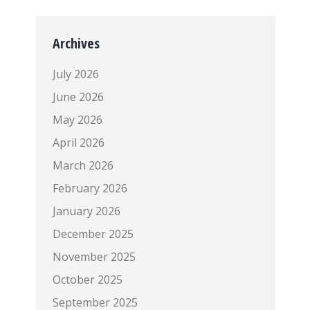
Archives
July 2026
June 2026
May 2026
April 2026
March 2026
February 2026
January 2026
December 2025
November 2025
October 2025
September 2025