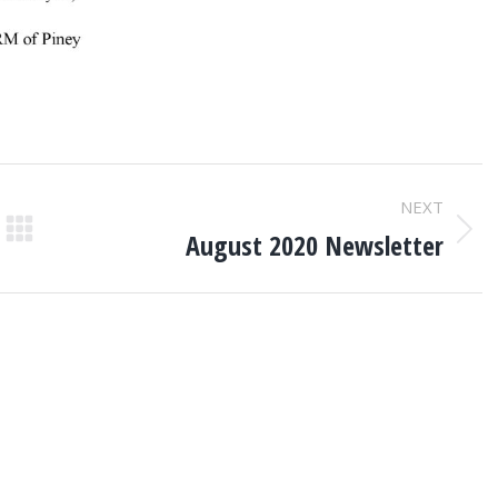
NEXT
August 2020 Newsletter
Next
post: