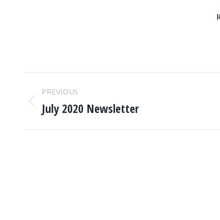
POST
PREVIOUS
NAVIGATION
July 2020 Newsletter
Previous
post: