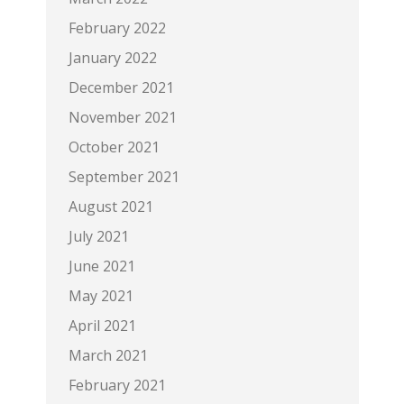
February 2022
January 2022
December 2021
November 2021
October 2021
September 2021
August 2021
July 2021
June 2021
May 2021
April 2021
March 2021
February 2021