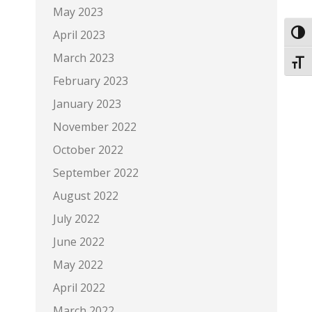
May 2023
April 2023
Toggl
March 2023
Toggl
February 2023
January 2023
November 2022
October 2022
September 2022
August 2022
July 2022
June 2022
May 2022
April 2022
March 2022