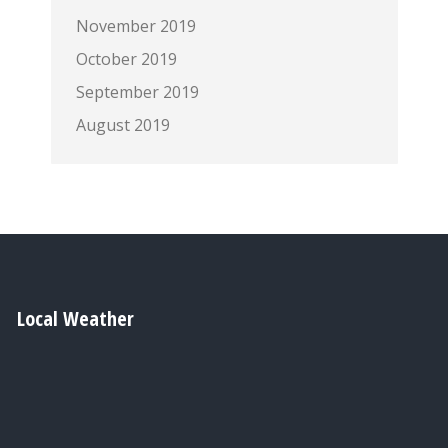
November 2019
October 2019
September 2019
August 2019
Local Weather