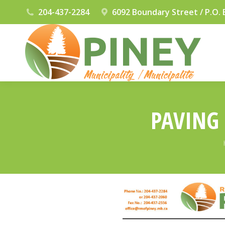
204-437-2284
6092 Boundary Street / P.O. 
PAVING 