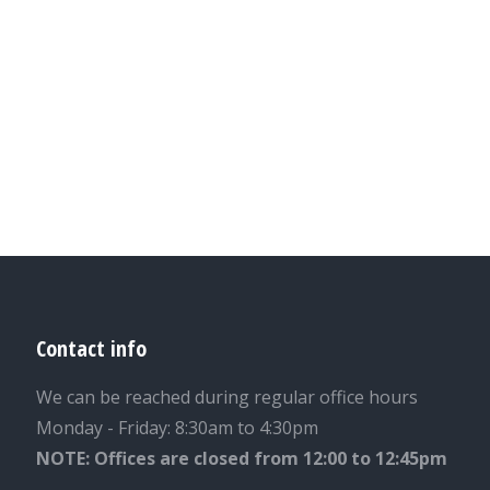
Contact info
We can be reached during regular office hours
Monday - Friday: 8:30am to 4:30pm
NOTE: Offices are closed from 12:00 to 12:45pm