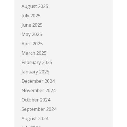
August 2025
July 2025
June 2025
May 2025
April 2025
March 2025
February 2025
January 2025
December 2024
November 2024
October 2024
September 2024
August 2024