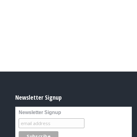
Newsletter Signup
Newsletter Signup