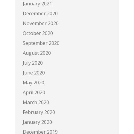
January 2021
December 2020
November 2020
October 2020
September 2020
August 2020
July 2020
June 2020
May 2020
April 2020
March 2020
February 2020
January 2020
December 2019