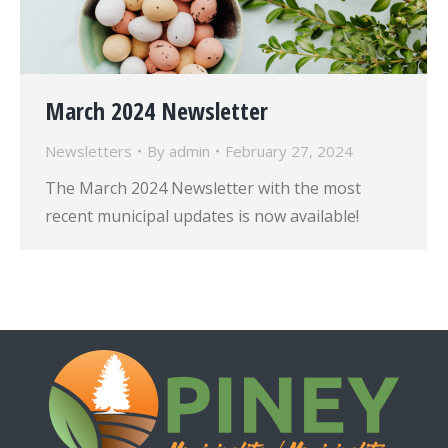
March 2024 Newsletter
Newsletters
By
admin
February 27, 2024
The March 2024 Newsletter with the most
recent municipal updates is now available!