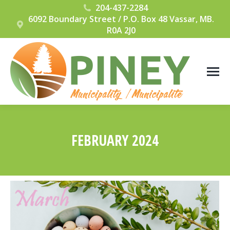
204-437-2284
6092 Boundary Street / P.O. Box 48 Vassar, MB.
R0A 2J0
FEBRUARY 2024
You are here: