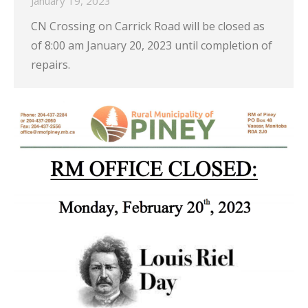
January 19, 2023
CN Crossing on Carrick Road will be closed as
of 8:00 am January 20, 2023 until completion of
repairs.