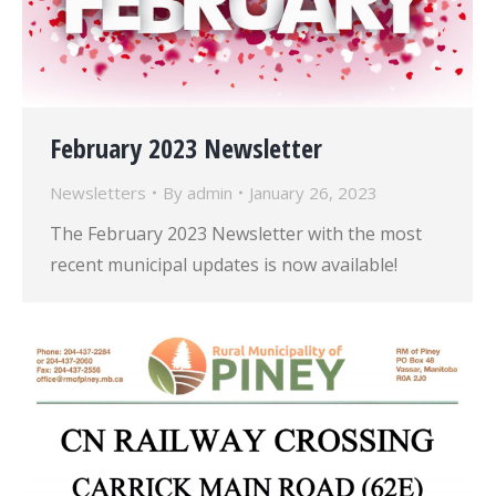
February 2023 Newsletter
Newsletters
By
admin
January 26, 2023
The February 2023 Newsletter with the most
recent municipal updates is now available!