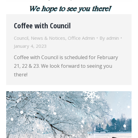
Coffee with Council
Council
,
News & Notices
,
Office Admin
By
admin
January 4, 2023
Coffee with Council is scheduled for February
21, 22 & 23. We look forward to seeing you
there!