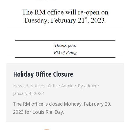
Holiday Office Closure
News & Notices
,
Office Admin
By
admin
January 4, 2023
The RM office is closed Monday, February 20,
2023 for Louis Riel Day.