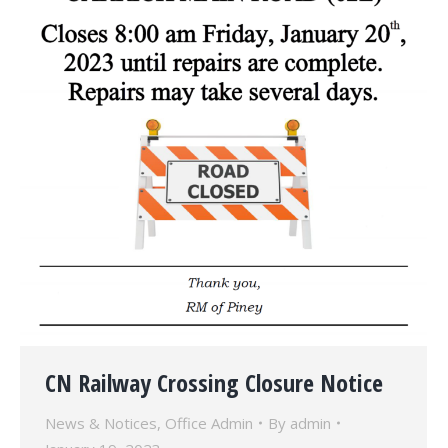
CN Railway Crossing Closure Notice
News & Notices
,
Office Admin
By
admin