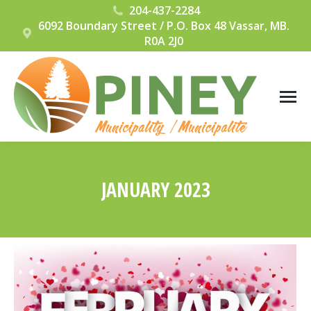
204-437-2284
6092 Boundary Street / P.O. Box 48 Vassar, MB.
R0A 2J0
JANUARY 2023
You are here: