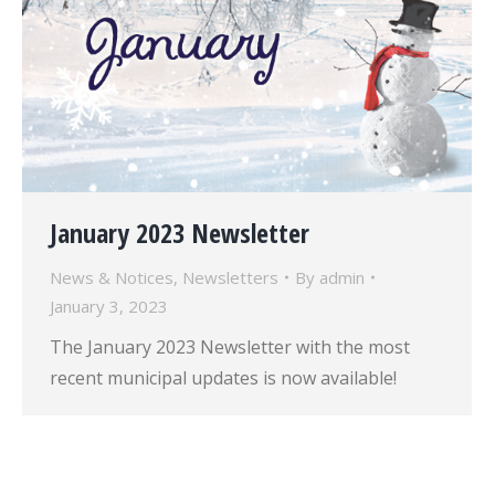
January 2023 Newsletter
News & Notices
,
Newsletters
By
admin
January 3, 2023
The January 2023 Newsletter with the most
recent municipal updates is now available!