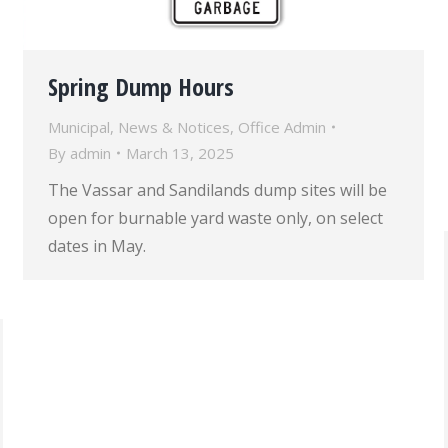
Spring Dump Hours
Municipal
,
News & Notices
,
Office Admin
By
admin
March 13, 2025
The Vassar and Sandilands dump sites will be
open for burnable yard waste only, on select
dates in May.