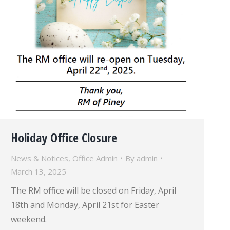
Holiday Office Closure
News & Notices
,
Office Admin
By
admin
March 13, 2025
The RM office will be closed on Friday, April
18th and Monday, April 21st for Easter
weekend.