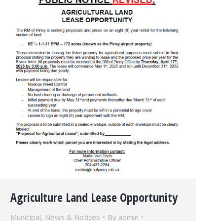
Agriculture Land Lease Opportunity
Municipal
,
News & Notices
By
admin