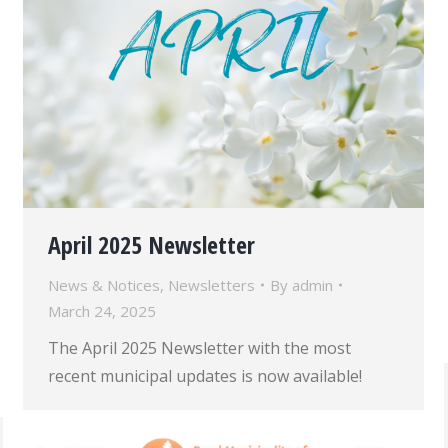
April 2025 Newsletter
News & Notices
,
Newsletters
By
admin
March 24, 2025
The April 2025 Newsletter with the most
recent municipal updates is now available!