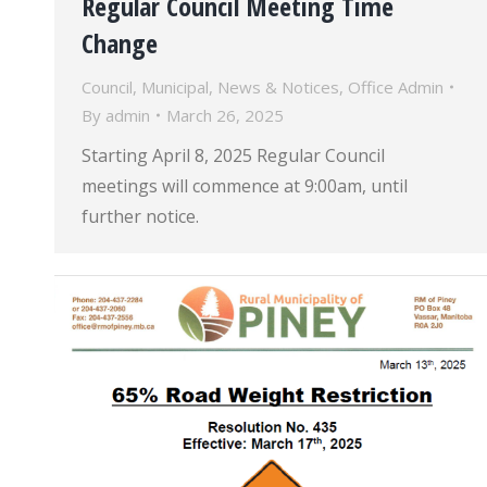
Regular Council Meeting Time
Change
Council
,
Municipal
,
News & Notices
,
Office Admin
By
admin
March 26, 2025
Starting April 8, 2025 Regular Council
meetings will commence at 9:00am, until
further notice.