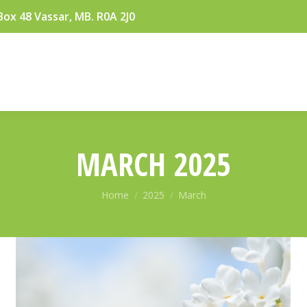
Box 48 Vassar, MB. R0A 2J0
MARCH 2025
You are here:
Home
2025
March