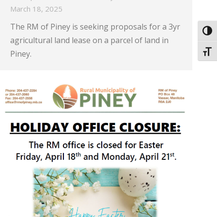
March 18, 2025
The RM of Piney is seeking proposals for a 3yr
Toggl
agricultural land lease on a parcel of land in
Toggl
Piney.