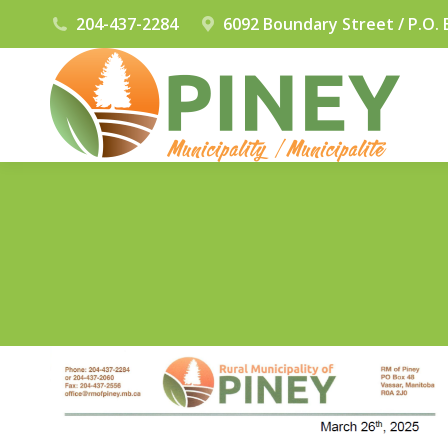
204-437-2284
6092 Boundary Street / P.O. 