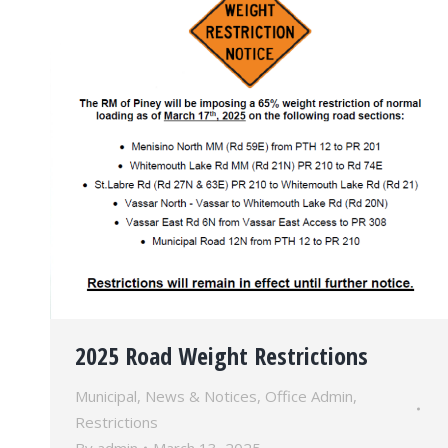
2025 Road Weight Restrictions
Municipal
,
News & Notices
,
Office Admin
,
Restrictions