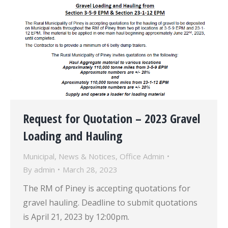
Request for Quotation – 2023 Gravel
Loading and Hauling
Municipal
,
News & Notices
,
Office Admin
By
admin
March 28, 2023
The RM of Piney is accepting quotations for
gravel hauling. Deadline to submit quotations
is April 21, 2023 by 12:00pm.