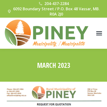
204-437-2284
6092 Boundary Street / P.O. Box 48 Vassar, MB.
R0A 2J0
MARCH 2023
You are here: