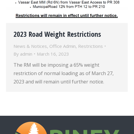
2023 Road Weight Restrictions
News & Notices
,
Office Admin
,
Restrictions
By
admin
March 16, 2023
The RM will be imposing a 65% weight
restriction of normal loading as of March 27,
2023 and will remain until further notice.