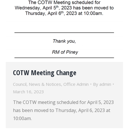
COTW Meeting Change
Council
,
News & Notices
,
Office Admin
By
admin
March 16, 2023
The COTW meeting scheduled for April 5, 2023
has been moved to Thursday, April 6, 2023 at
10:00am.