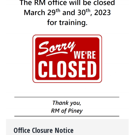
Office Closure Notice