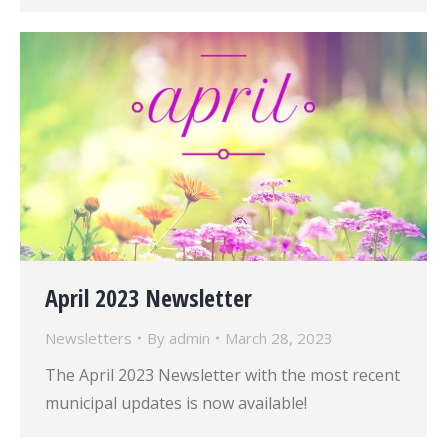
April 2023 Newsletter
Newsletters
By
admin
March 28, 2023
The April 2023 Newsletter with the most recent
municipal updates is now available!