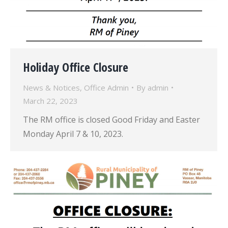
Holiday Office Closure
News & Notices
,
Office Admin
By
admin
March 22, 2023
The RM office is closed Good Friday and Easter
Monday April 7 & 10, 2023.