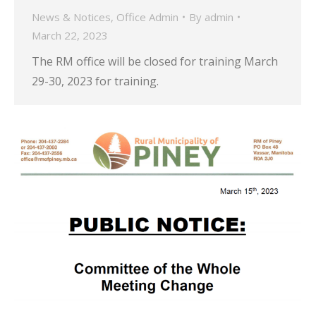
News & Notices
,
Office Admin
By
admin
March 22, 2023
The RM office will be closed for training March
29-30, 2023 for training.