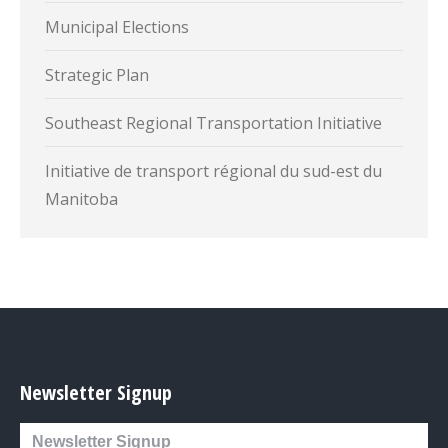
Municipal Elections
Strategic Plan
Southeast Regional Transportation Initiative
Initiative de transport régional du sud-est du
Manitoba
Newsletter Signup
Newsletter Signup