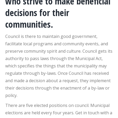
who strive to make beneficial
decisions for their
communities.
Council is there to maintain good government,
facilitate local programs and community events, and
preserve community spirit and culture. Council gets its
authority to pass laws through the Municipal Act,
which specifies the things that the municipality may
regulate through by-laws. Once Council has received
and made a decision about a request, they implement
their decisions through the enactment of a by-law or
policy.
There are five elected positions on council. Municipal
elections are held every four years. Get in touch with a