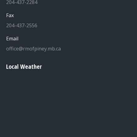
204-437-2284
Fax
204-437-2556
Email
office@rmofpiney.mb.ca
Local Weather