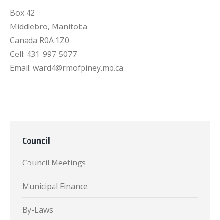
Box 42
Middlebro, Manitoba
Canada R0A 1Z0
Cell: 431-997-5077
Email: ward4@rmofpiney.mb.ca
Council
Council Meetings
Municipal Finance
By-Laws