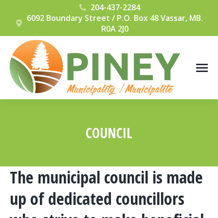
204-437-2284
6092 Boundary Street / P.O. Box 48 Vassar, MB.
R0A 2J0
COUNCIL
You are here:
The municipal council is made
up of dedicated councillors