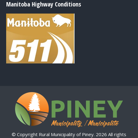
Manitoba Highway Conditions
© Copyright Rural Municipality of Piney. 2026 All rights