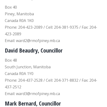
Box 40
Piney, Manitoba
Canada R0A 1K0
Phone: 204-423-2089 / Cell: 204-381-9375 / Fax: 204-
423-2089
Email: ward2@rmofpiney.mb.ca
David Beaudry, Councillor
Box 48
South Junction, Manitoba
Canada R0A 1Y0
Phone: 204-437-2528 / Cell: 204-371-8832 / Fax: 204-
437-2512
Email: ward3@rmofpiney.mb.ca
Mark Bernard, Councillor