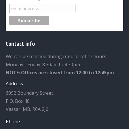
Contact info
We can be reached during regular office hours
Monday - Friday: 8:30am to 4:30pm
NOTE: Offices are closed from 12:00 to 12:45pm
Address
6092 Boundary Street
P.O. Box 48
Vassar, MB. R0A 2J0
Phone