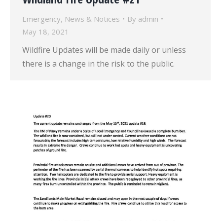
Emergency
,
News & Notices
By
admin
May 18, 2021
Wildfire Updates will be made daily or unless
there is a change in the risk to the public.