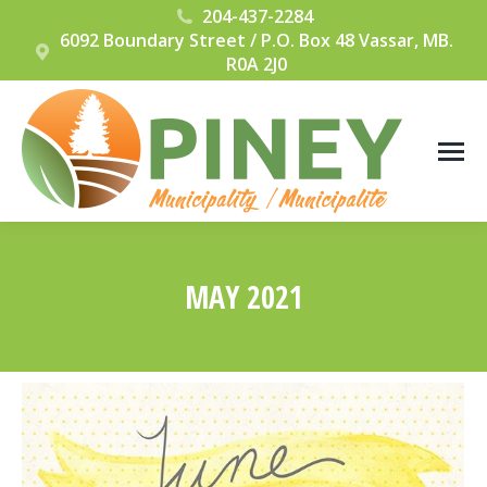
204-437-2284
6092 Boundary Street / P.O. Box 48 Vassar, MB.
R0A 2J0
MAY 2021
You are here: