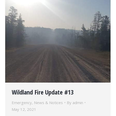
Wildland Fire Update #13
Emergency
,
News & Notices
By
admin
May 12, 2021