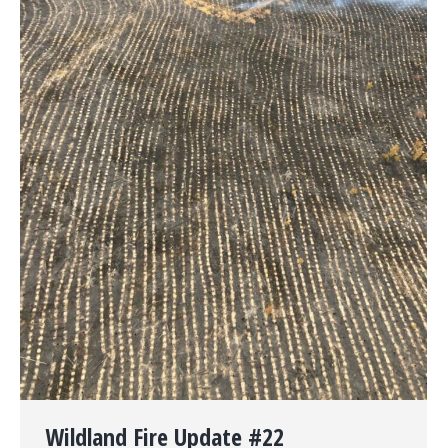
Wildland Fire Update #22