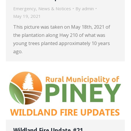
Emergency
,
News & Notices
By
admin
May 19, 2021
This picture was taken on May 18th, 2021 of
the plantation along Hwy 210 of what was
young trees planted approximately 10 years
ago.
Wildland Fire Update #21