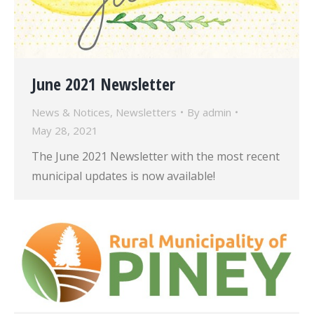
June 2021 Newsletter
News & Notices
,
Newsletters
By
admin
May 28, 2021
The June 2021 Newsletter with the most recent
municipal updates is now available!