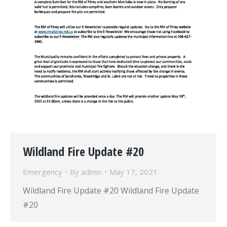
Wildland Fire Update #20
Emergency
By
admin
May 17, 2021
Wildland Fire Update #20 Wildland Fire Update
#20