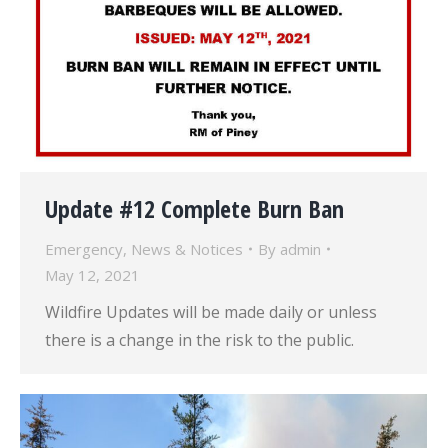
Update #12 Complete Burn Ban
Emergency
,
News & Notices
By
admin
May 12, 2021
Wildfire Updates will be made daily or unless
there is a change in the risk to the public.