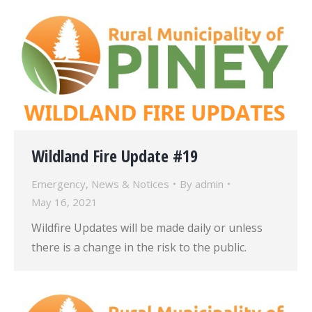
Wildland Fire Update #19
Emergency
,
News & Notices
By
admin
May 16, 2021
Wildfire Updates will be made daily or unless
there is a change in the risk to the public.