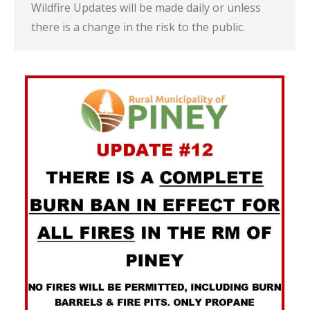
Wildfire Updates will be made daily or unless
there is a change in the risk to the public.