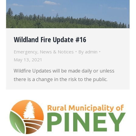
Wildland Fire Update #16
Emergency
,
News & Notices
By
admin
May 13, 2021
Wildfire Updates will be made daily or unless
there is a change in the risk to the public.