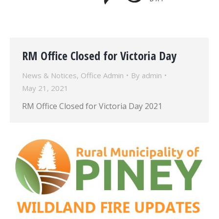
RM Office Closed for Victoria Day
News & Notices
,
Office Admin
By
admin
May 21, 2021
RM Office Closed for Victoria Day 2021