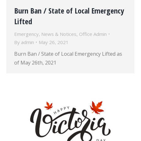
Burn Ban / State of Local Emergency
Lifted
Emergency
,
News & Notices
,
Office Admin
By
admin
May 26, 2021
Burn Ban / State of Local Emergency Lifted as
of May 26th, 2021