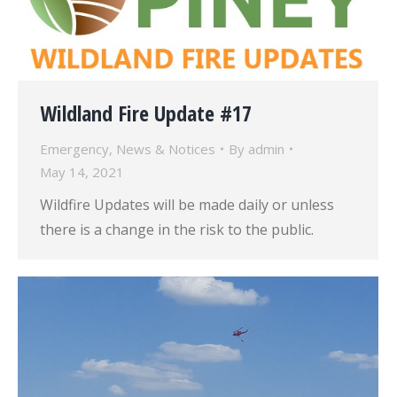
Wildland Fire Update #17
Emergency
,
News & Notices
By
admin
May 14, 2021
Wildfire Updates will be made daily or unless
there is a change in the risk to the public.