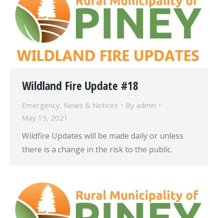
Wildland Fire Update #18
Emergency
,
News & Notices
By
admin
May 15, 2021
Wildfire Updates will be made daily or unless
there is a change in the risk to the public.