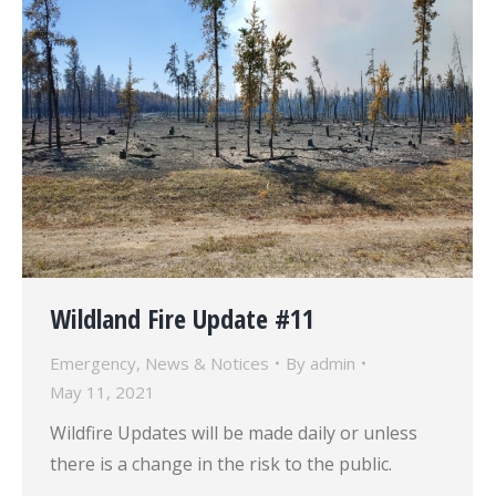
Wildland Fire Update #11
Emergency
,
News & Notices
By
admin
May 11, 2021
Wildfire Updates will be made daily or unless
there is a change in the risk to the public.