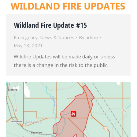
Wildland Fire Update #15
Emergency
,
News & Notices
By
admin
May 13, 2021
Wildfire Updates will be made daily or unless
there is a change in the risk to the public.