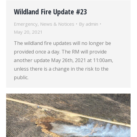
Wildland Fire Update #23
Emergency
,
News & Notices
By
admin
May 20, 2021
The wildland fire updates will no longer be
provided once a day. The RM will provide
another update May 26th, 2021 at 11:00am,
unless there is a change in the risk to the
public.