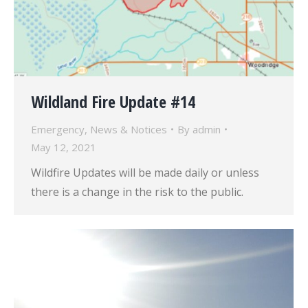
Wildland Fire Update #14
Emergency
,
News & Notices
By
admin
May 12, 2021
Wildfire Updates will be made daily or unless
there is a change in the risk to the public.