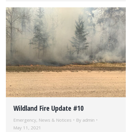
Wildland Fire Update #10
Emergency
,
News & Notices
By
admin
May 11, 2021