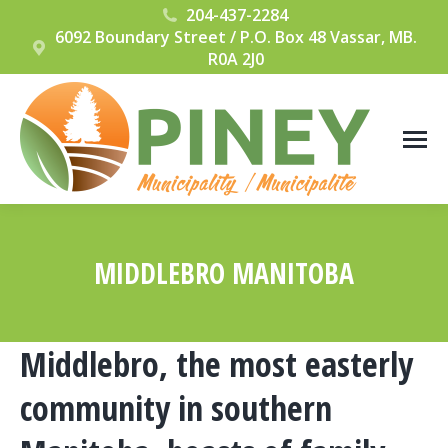
204-437-2284
6092 Boundary Street / P.O. Box 48 Vassar, MB.
R0A 2J0
MIDDLEBRO MANITOBA
You are here:
Middlebro, the most easterly
community in southern