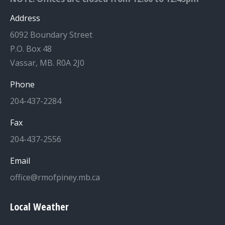
Address
6092 Boundary Street
P.O. Box 48
Vassar, MB. R0A 2J0
Phone
204-437-2284
Fax
204-437-2556
Email
office@rmofpiney.mb.ca
Local Weather