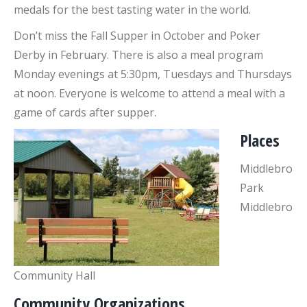
medals for the best tasting water in the world.
Don’t miss the Fall Supper in October and Poker
Derby in February. There is also a meal program
Monday evenings at 5:30pm, Tuesdays and Thursdays
at noon. Everyone is welcome to attend a meal with a
game of cards after supper.
Places
Middlebro
Park
Middlebro
Community Hall
Community Organizations