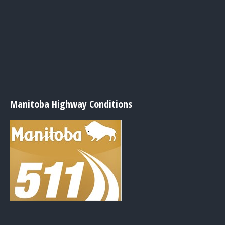
Manitoba Highway Conditions