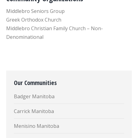
Middlebro Seniors Group
Greek Orthodox Church
Middlebro Christian Family Church – Non-
Denominational
Our Communities
Badger Manitoba
Carrick Manitoba
Menisino Manitoba