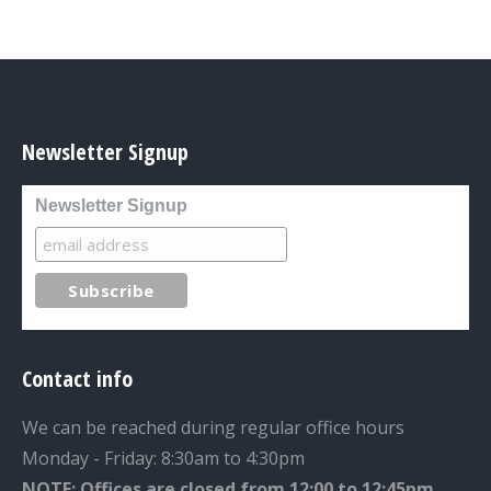
Newsletter Signup
Newsletter Signup
Contact info
We can be reached during regular office hours
Monday - Friday: 8:30am to 4:30pm
NOTE: Offices are closed from 12:00 to 12:45pm