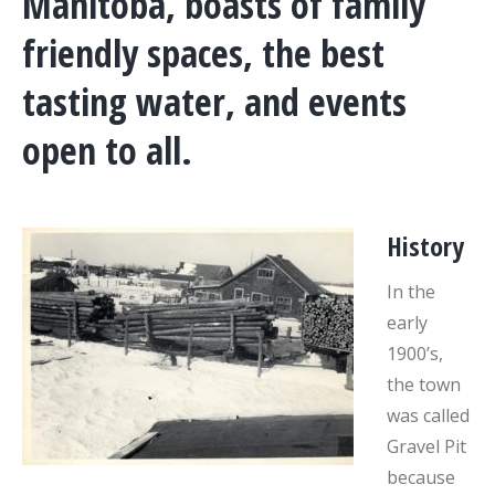
Manitoba, boasts of family
friendly spaces, the best
tasting water, and events
open to all.
History
In the
early
1900’s,
the town
was called
Gravel Pit
because