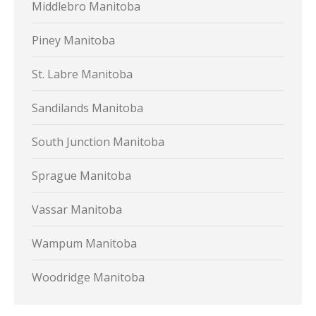
Middlebro Manitoba
Piney Manitoba
St. Labre Manitoba
Sandilands Manitoba
South Junction Manitoba
Sprague Manitoba
Vassar Manitoba
Wampum Manitoba
Woodridge Manitoba