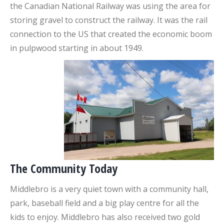
the Canadian National Railway was using the area for
storing gravel to construct the railway. It was the rail
connection to the US that created the economic boom
in pulpwood starting in about 1949.
The Community Today
Middlebro is a very quiet town with a community hall,
park, baseball field and a big play centre for all the
kids to enjoy. Middlebro has also received two gold