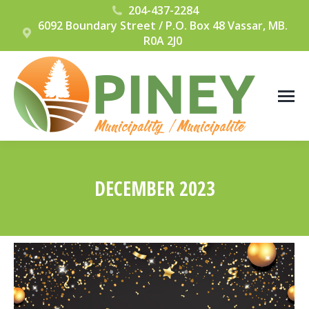
204-437-2284
6092 Boundary Street / P.O. Box 48 Vassar, MB.
R0A 2J0
DECEMBER 2023
You are here: