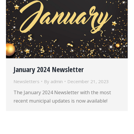
January 2024 Newsletter
Newsletters
By
admin
December 21, 2023
The January 2024 Newsletter with the most
recent municipal updates is now available!