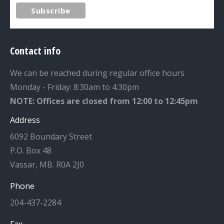
Contact info
We can be reached during regular office hours
Monday - Friday: 8:30am to 4:30pm
NOTE: Offices are closed from 12:00 to 12:45pm
Address
6092 Boundary Street
P.O. Box 48
Vassar, MB. R0A 2J0
Phone
204-437-2284