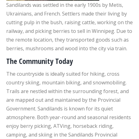
Sandilands was settled in the early 1900s by Metis,
Ukrainians, and French. Settlers made their living by
cutting pulp in the bush, raising cattle, working on the
railway, and picking berries to sell in Winnipeg. Due to
the remote location, they transported goods such as
berries, mushrooms and wood into the city via train.
The Community Today
The countryside is ideally suited for hiking, cross
country skiing, mountain biking, and snowmobiling.
Trails are nestled within the surrounding forest, and
are mapped out and maintained by the Provincial
Government. Sandilands is known for its quiet
atmosphere. Both year-round and seasonal residents
enjoy berry picking, ATVing, horseback riding,
camping, and skiing in the Sandilands Provincial