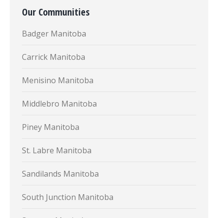
Our Communities
Badger Manitoba
Carrick Manitoba
Menisino Manitoba
Middlebro Manitoba
Piney Manitoba
St. Labre Manitoba
Sandilands Manitoba
South Junction Manitoba