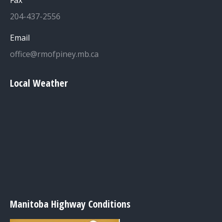
Fax
204-437-2556
Email
office@rmofpiney.mb.ca
Local Weather
Manitoba Highway Conditions