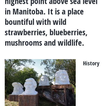
highest point above sea level
in Manitoba. It is a place
bountiful with wild
strawberries, blueberries,
mushrooms and wildlife.
History