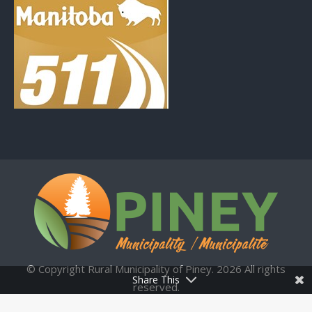
© Copyright Rural Municipality of Piney. 2026 All rights
Share This
reserved.
Municipal Website by:
Upper Hand Technologies