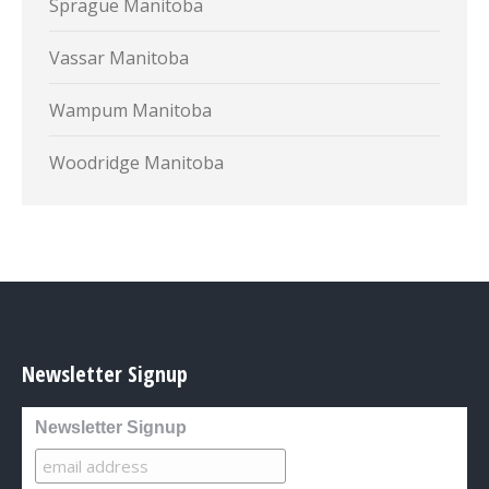
Sprague Manitoba
Vassar Manitoba
Wampum Manitoba
Woodridge Manitoba
Newsletter Signup
Newsletter Signup