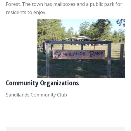
Forest. The town has mailboxes and a public park for
residents to enjoy.
Community Organizations
Sandilands Community Club