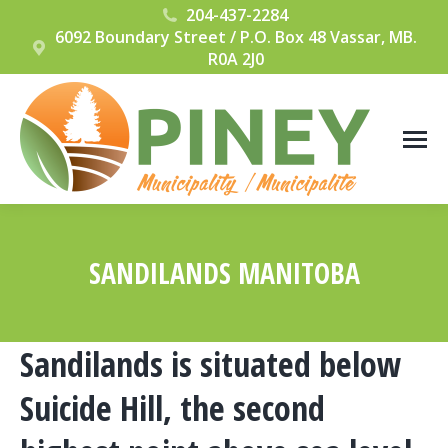
204-437-2284
6092 Boundary Street / P.O. Box 48 Vassar, MB.
R0A 2J0
SANDILANDS MANITOBA
You are here:
Sandilands is situated below
Suicide Hill, the second