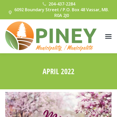
204-437-2284
6092 Boundary Street / P.O. Box 48 Vassar, MB.
R0A 2J0
APRIL 2022
You are here: