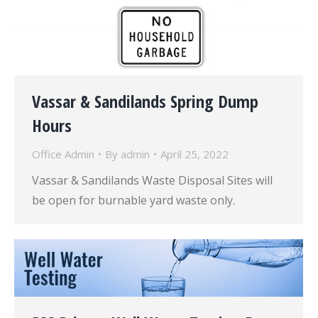
Vassar & Sandilands Spring Dump
Hours
Office Admin
By
admin
April 25, 2022
Vassar & Sandilands Waste Disposal Sites will
be open for burnable yard waste only.