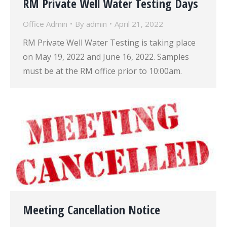
RM Private Well Water Testing Days
Office Admin
By
admin
April 21, 2022
RM Private Well Water Testing is taking place
on May 19, 2022 and June 16, 2022. Samples
must be at the RM office prior to 10:00am.
Meeting Cancellation Notice