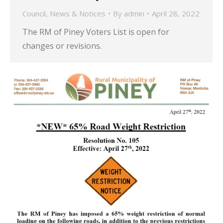
Council
,
News & Notices
By
admin
April 28, 2022
The RM of Piney Voters List is open for
changes or revisions.