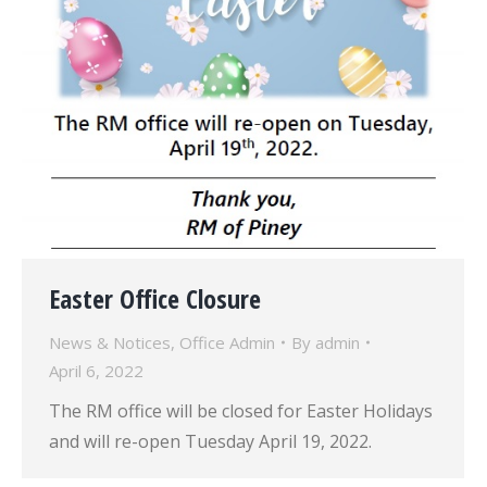
Easter Office Closure
News & Notices
,
Office Admin
By
admin
April 6, 2022
The RM office will be closed for Easter Holidays
and will re-open Tuesday April 19, 2022.