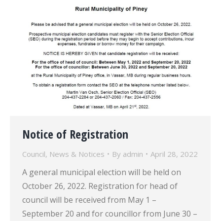
Notice of Registration
Council
,
News & Notices
By
admin
April 28, 2022
A general municipal election will be held on
October 26, 2022. Registration for head of
council will be received from May 1 –
September 20 and for councillor from June 30 –