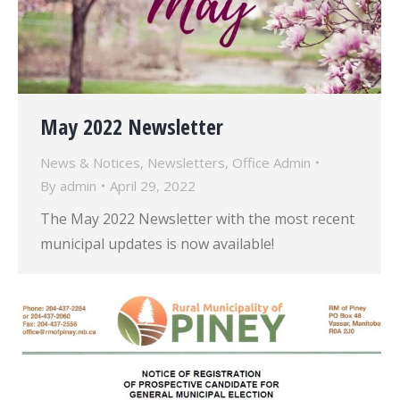
May 2022 Newsletter
News & Notices
,
Newsletters
,
Office Admin
By
admin
April 29, 2022
The May 2022 Newsletter with the most recent
municipal updates is now available!