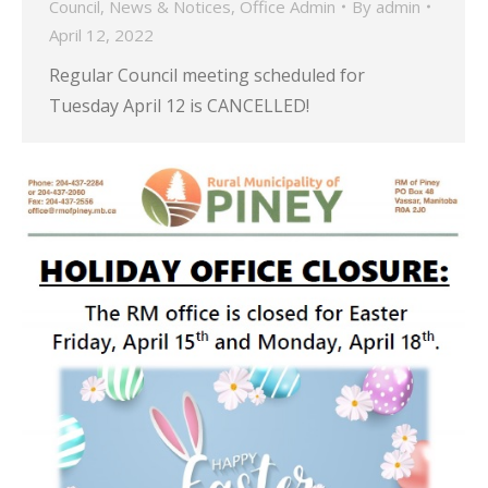
Council
,
News & Notices
,
Office Admin
By
admin
April 12, 2022
Regular Council meeting scheduled for
Tuesday April 12 is CANCELLED!