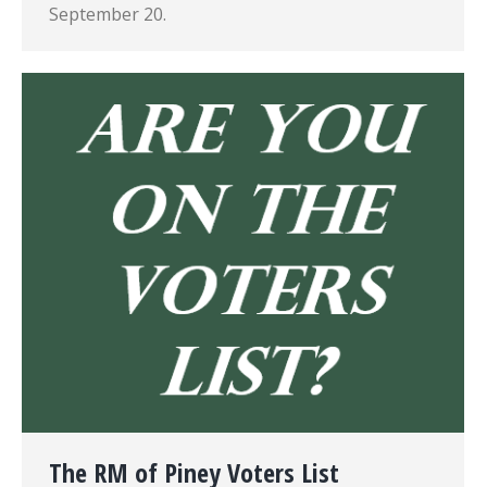
September 20.
The RM of Piney Voters List