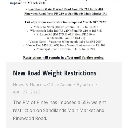
New Road Weight Restrictions
News & Notices
,
Office Admin
By
admin
April 27, 2022
The RM of Piney has imposed a 65% weight
restriction on Sandilands Main Market and
Pinewood Road.