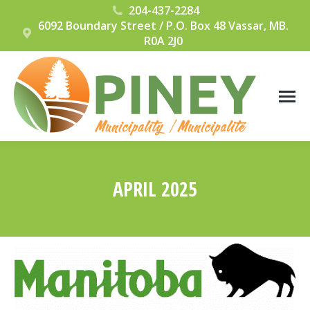
204-437-2284
6092 Boundary Street / P.O. Box 48 Vassar, MB.
R0A 2J0
APRIL 2025
You are here: