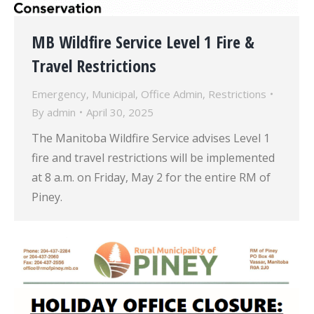
MB Wildfire Service Level 1 Fire &
Travel Restrictions
Emergency
,
Municipal
,
Office Admin
,
Restrictions
By
admin
April 30, 2025
The Manitoba Wildfire Service advises Level 1
fire and travel restrictions will be implemented
at 8 a.m. on Friday, May 2 for the entire RM of
Piney.