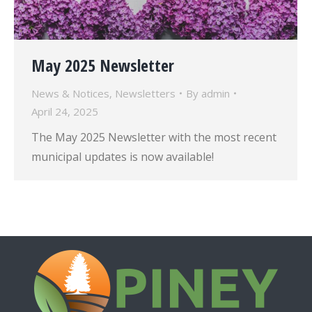
May 2025 Newsletter
News & Notices
,
Newsletters
By
admin
April 24, 2025
The May 2025 Newsletter with the most recent
municipal updates is now available!