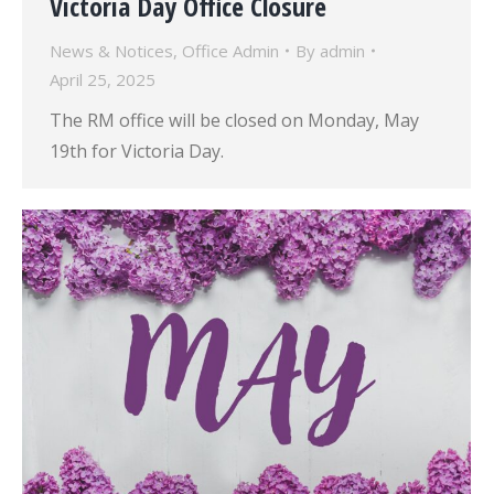
Victoria Day Office Closure
News & Notices
,
Office Admin
By
admin
April 25, 2025
The RM office will be closed on Monday, May
19th for Victoria Day.