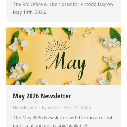
The RM Office will be closed for Victoria Day on
May 18th, 2026.
May 2026 Newsletter
Newsletters
By
admin
April 27, 2026
The May 2026 Newsletter with the most recent
municipal updates is now available!