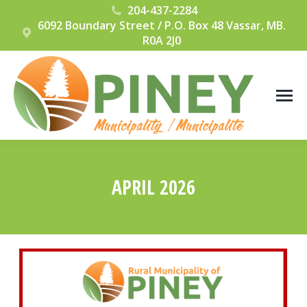
204-437-2284
6092 Boundary Street / P.O. Box 48 Vassar, MB.
R0A 2J0
APRIL 2026
You are here: