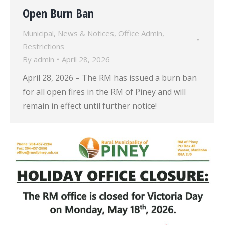
Open Burn Ban
Municipal
,
News & Notices
,
Office Admin
,
Restrictions
By
admin
April 28, 2026
April 28, 2026 – The RM has issued a burn ban
for all open fires in the RM of Piney and will
remain in effect until further notice!