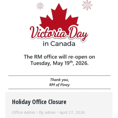
Holiday Office Closure
Office Admin
By
admin
April 27, 2026