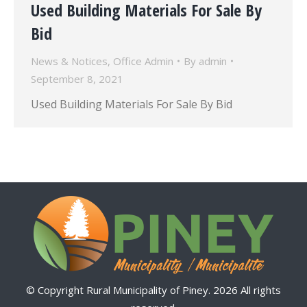
Used Building Materials For Sale By
Bid
News & Notices
,
Office Admin
By
admin
September 8, 2021
Used Building Materials For Sale By Bid
© Copyright Rural Municipality of Piney. 2026 All rights