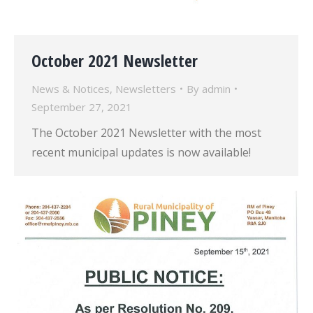
October 2021 Newsletter
News & Notices
,
Newsletters
By
admin
September 27, 2021
The October 2021 Newsletter with the most
recent municipal updates is now available!