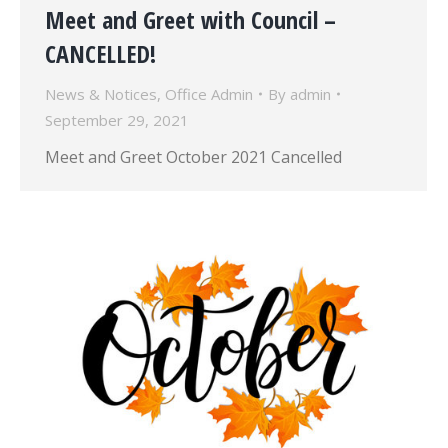
Meet and Greet with Council –
CANCELLED!
News & Notices
,
Office Admin
By
admin
September 29, 2021
Meet and Greet October 2021 Cancelled