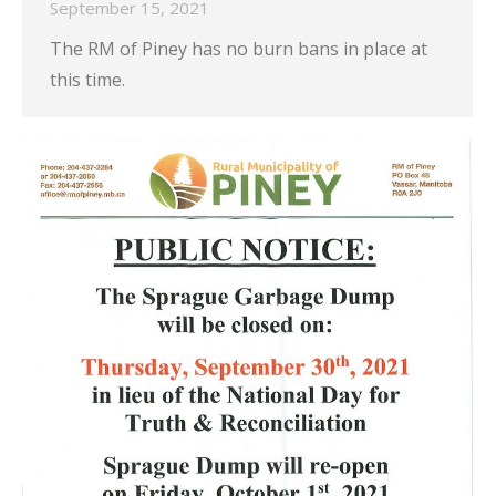
September 15, 2021
The RM of Piney has no burn bans in place at
this time.