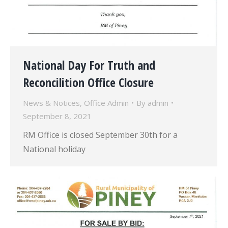
National Day For Truth and
Reconcilition Office Closure
News & Notices
,
Office Admin
By
admin
September 8, 2021
RM Office is closed September 30th for a
National holiday