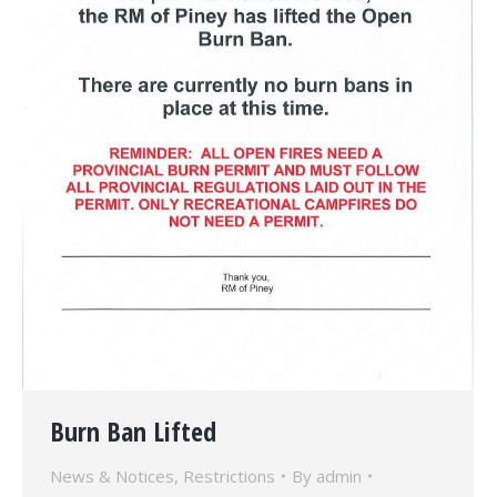
Burn Ban Lifted
News & Notices
,
Restrictions
By
admin