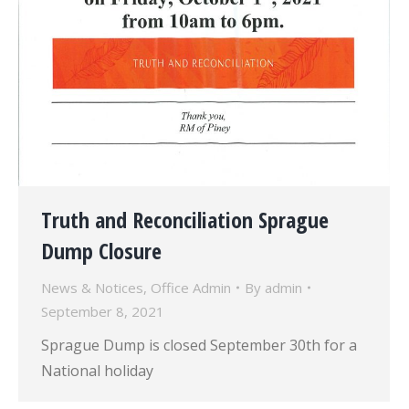
Truth and Reconciliation Sprague
Dump Closure
News & Notices
,
Office Admin
By
admin
September 8, 2021
Sprague Dump is closed September 30th for a
National holiday