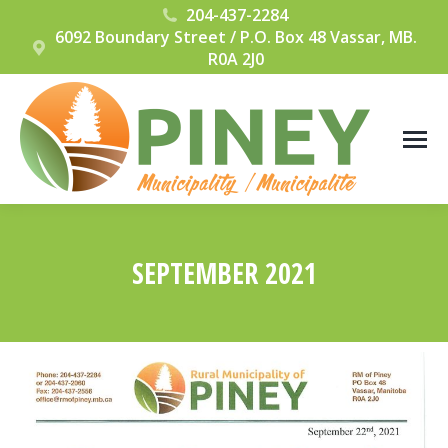
204-437-2284
6092 Boundary Street / P.O. Box 48 Vassar, MB.
R0A 2J0
SEPTEMBER 2021
You are here: