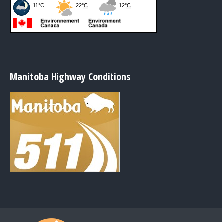
Manitoba Highway Conditions