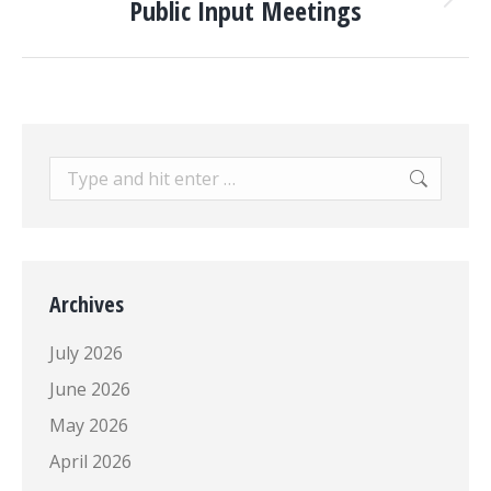
Public Input Meetings
Next
post:
Search:
Archives
July 2026
June 2026
May 2026
April 2026