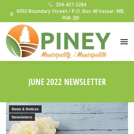
204-437-2284
6092 Boundary Street / P.O. Box 48 Vassar, MB.
R0A 2J0
JUNE 2022 NEWSLETTER
You are here:
News & Notices
Newsletters