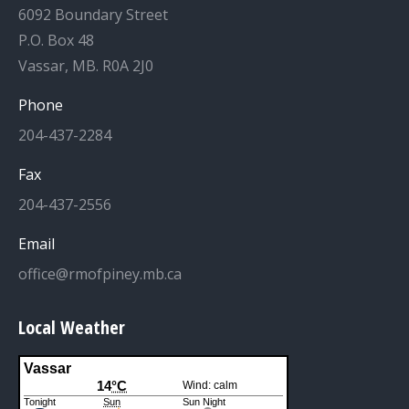
6092 Boundary Street
P.O. Box 48
Vassar, MB. R0A 2J0
Phone
204-437-2284
Fax
204-437-2556
Email
office@rmofpiney.mb.ca
Local Weather