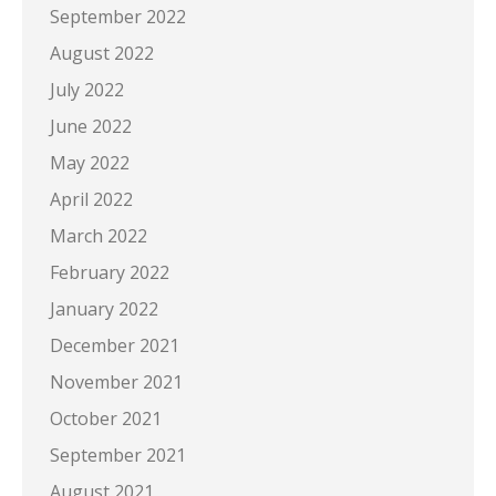
September 2022
August 2022
July 2022
June 2022
May 2022
April 2022
March 2022
February 2022
January 2022
December 2021
November 2021
October 2021
September 2021
August 2021