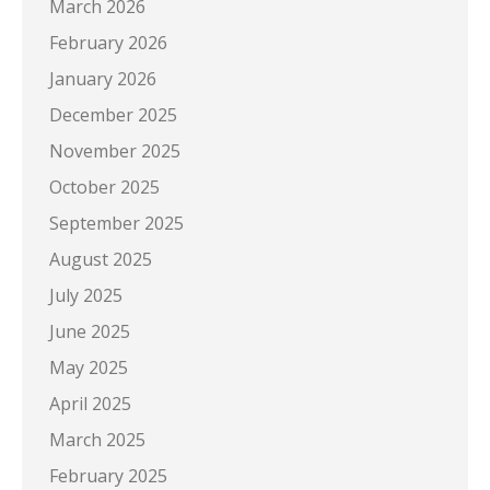
March 2026
February 2026
January 2026
December 2025
November 2025
October 2025
September 2025
August 2025
July 2025
June 2025
May 2025
April 2025
March 2025
February 2025