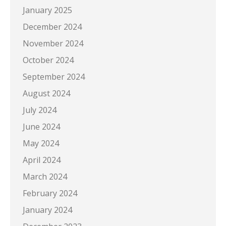
January 2025
December 2024
November 2024
October 2024
September 2024
August 2024
July 2024
June 2024
May 2024
April 2024
March 2024
February 2024
January 2024