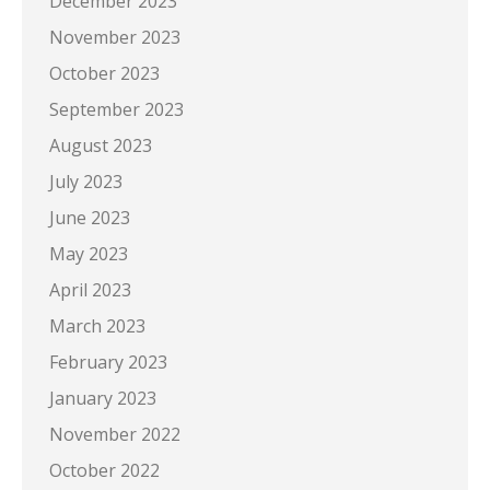
December 2023
November 2023
October 2023
September 2023
August 2023
July 2023
June 2023
May 2023
April 2023
March 2023
February 2023
January 2023
November 2022
October 2022