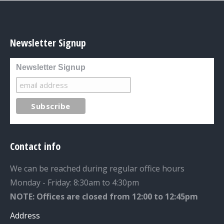
Newsletter Signup
Newsletter Signup
Contact info
We can be reached during regular office hours
Monday - Friday: 8:30am to 4:30pm
NOTE: Offices are closed from 12:00 to 12:45pm
Address