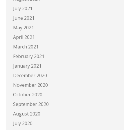
July 2021
June 2021
May 2021
April 2021
March 2021
February 2021
January 2021
December 2020
November 2020
October 2020
September 2020
August 2020
July 2020