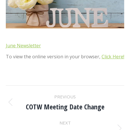
June Newsletter
To view the online version in your browser,
Click Here!
POST
PREVIOUS
NAVIGATION
COTW Meeting Date Change
Previous
post:
NEXT