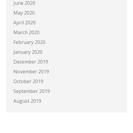
June 2020
May 2020
April 2020
March 2020
February 2020
January 2020
December 2019
November 2019
October 2019
September 2019
August 2019