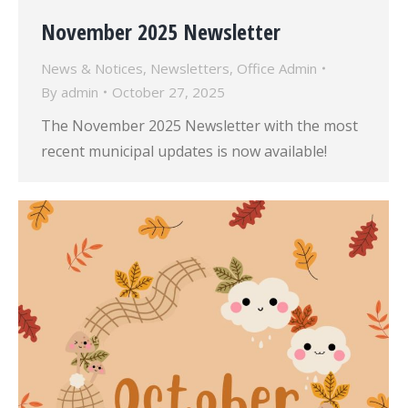
November 2025 Newsletter
News & Notices
,
Newsletters
,
Office Admin
By
admin
October 27, 2025
The November 2025 Newsletter with the most
recent municipal updates is now available!