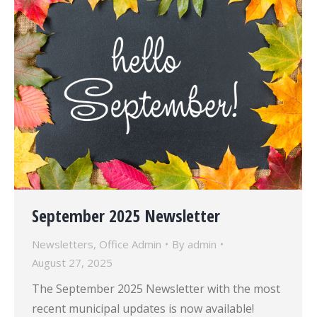
September 2025 Newsletter
Newsletters
,
Office Admin
By
admin
August 27, 2025
The September 2025 Newsletter with the most
recent municipal updates is now available!