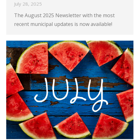
July 28, 2025
The August 2025 Newsletter with the most
recent municipal updates is now available!