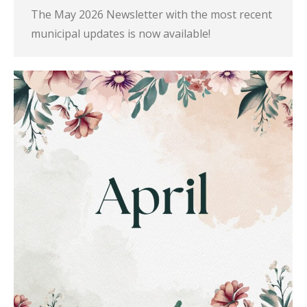
The May 2026 Newsletter with the most recent
municipal updates is now available!