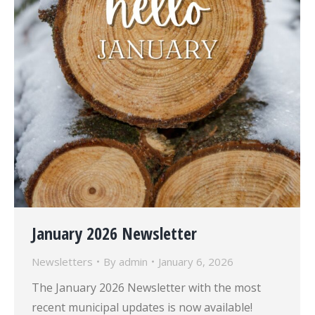
January 2026 Newsletter
Newsletters
By
admin
January 6, 2026
The January 2026 Newsletter with the most
recent municipal updates is now available!