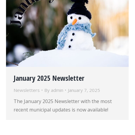
January 2025 Newsletter
Newsletters
By
admin
January 7, 2025
The January 2025 Newsletter with the most
recent municipal updates is now available!