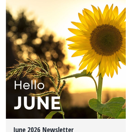
June 2026 Newsletter