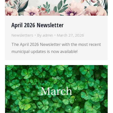
April 2026 Newsletter
Newsletters
By
admin
March 27, 2026
The April 2026 Newsletter with the most recent
municipal updates is now available!