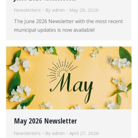
Newsletters
By
admin
May 28, 2026
The June 2026 Newsletter with the most recent
municipal updates is now available!
May 2026 Newsletter
Newsletters
By
admin
April 27, 2026