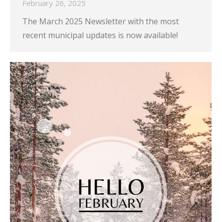
February 26, 2025
The March 2025 Newsletter with the most
recent municipal updates is now available!