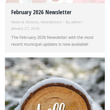
February 2026 Newsletter
News & Notices
,
Newsletters
By
admin
January 27, 2026
The February 2026 Newsletter with the most
recent municipal updates is now available!