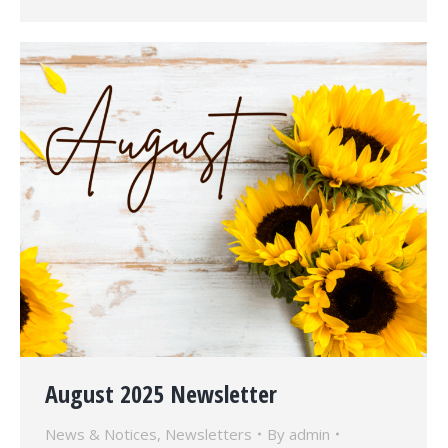
August 2025 Newsletter
News & Notices
,
Newsletters
By
admin