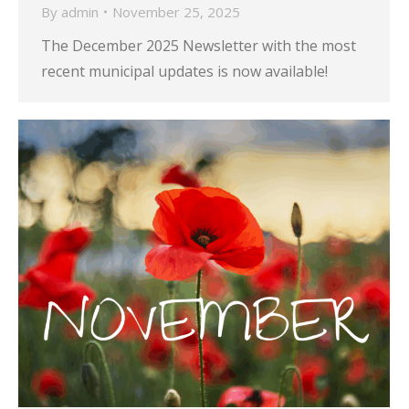
By
admin
November 25, 2025
The December 2025 Newsletter with the most
recent municipal updates is now available!