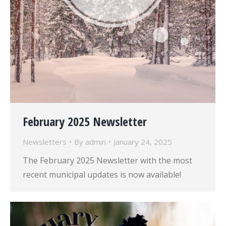
February 2025 Newsletter
Newsletters
By
admin
January 24, 2025
The February 2025 Newsletter with the most
recent municipal updates is now available!