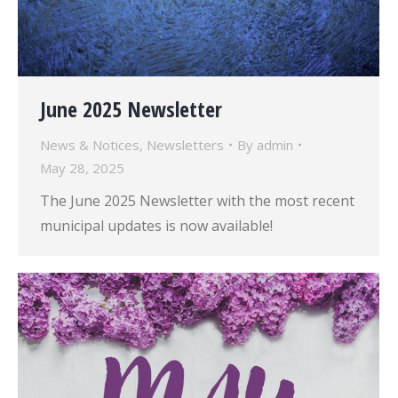
June 2025 Newsletter
News & Notices
,
Newsletters
By
admin
May 28, 2025
The June 2025 Newsletter with the most recent
municipal updates is now available!