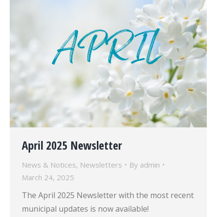
April 2025 Newsletter
News & Notices
,
Newsletters
By
admin
March 24, 2025
The April 2025 Newsletter with the most recent
municipal updates is now available!