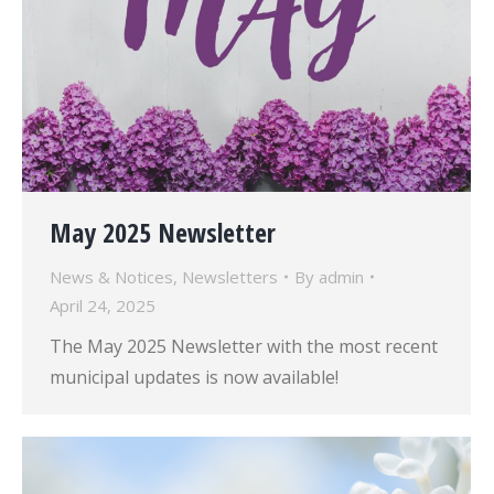
May 2025 Newsletter
News & Notices
,
Newsletters
By
admin
April 24, 2025
The May 2025 Newsletter with the most recent
municipal updates is now available!