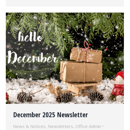
December 2025 Newsletter
News & Notices
,
Newsletters
,
Office Admin