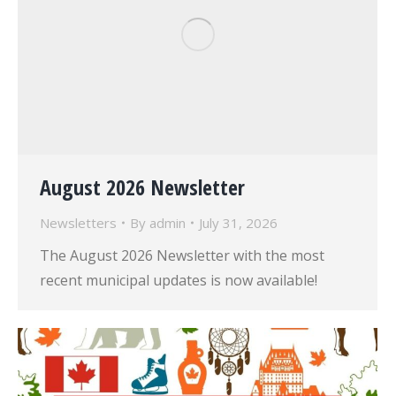
August 2026 Newsletter
Newsletters
By
admin
July 31, 2026
The August 2026 Newsletter with the most
recent municipal updates is now available!