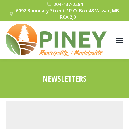
204-437-2284
6092 Boundary Street / P.O. Box 48 Vassar, MB.
R0A 2J0
NEWSLETTERS
You are here: