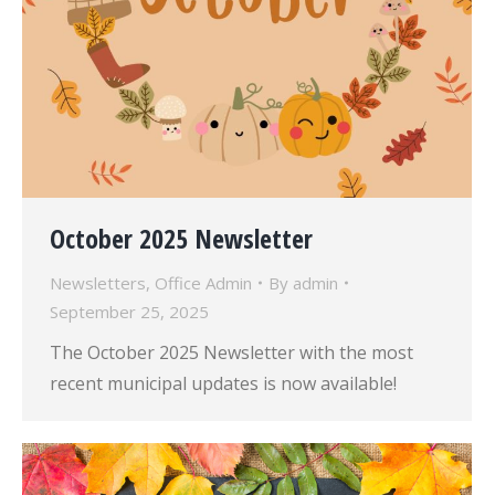
October 2025 Newsletter
Newsletters
,
Office Admin
By
admin
September 25, 2025
The October 2025 Newsletter with the most
recent municipal updates is now available!