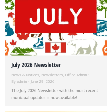
July 2026 Newsletter
News & Notices
,
Newsletters
,
Office Admin
By
admin
June 29, 2026
The July 2026 Newsletter with the most recent
municipal updates is now available!