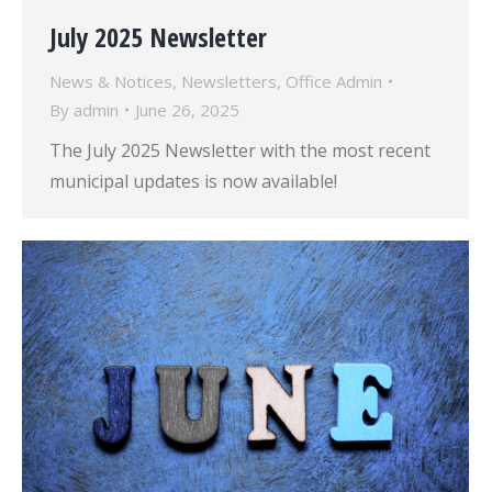
July 2025 Newsletter
News & Notices
,
Newsletters
,
Office Admin
By
admin
June 26, 2025
The July 2025 Newsletter with the most recent
municipal updates is now available!