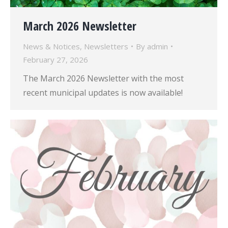
March 2026 Newsletter
News & Notices
,
Newsletters
By
admin
February 27, 2026
The March 2026 Newsletter with the most
recent municipal updates is now available!