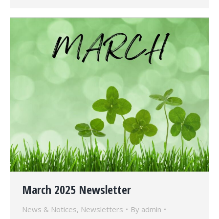
March 2025 Newsletter
News & Notices
,
Newsletters
By
admin