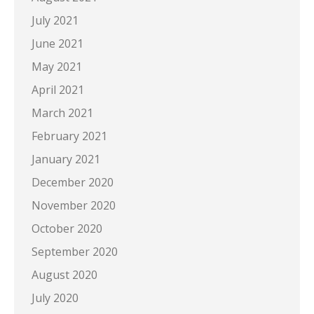
July 2021
June 2021
May 2021
April 2021
March 2021
February 2021
January 2021
December 2020
November 2020
October 2020
September 2020
August 2020
July 2020