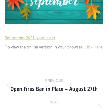
September 2021 Newsletter
To view the online version in your browser,
Click Here!
POST
PREVIOUS
NAVIGATION
Open Fires Ban in Place – August 27th
Previous
post:
NEXT