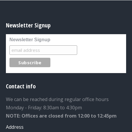
Newsletter Signup
Newsletter Signup
Contact info
We can be reached during regular office hours
Monday - Friday: 8:30am to 4:30pm
NOTE: Offices are closed from 12:00 to 12:45pm
Address