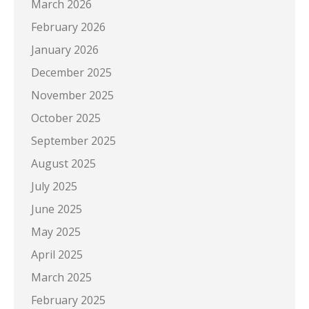
March 2026
February 2026
January 2026
December 2025
November 2025
October 2025
September 2025
August 2025
July 2025
June 2025
May 2025
April 2025
March 2025
February 2025