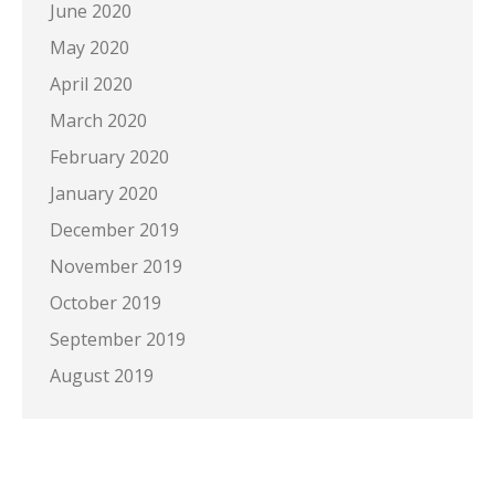
June 2020
May 2020
April 2020
March 2020
February 2020
January 2020
December 2019
November 2019
October 2019
September 2019
August 2019