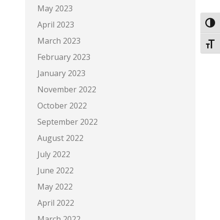
May 2023
April 2023
Toggl
March 2023
Toggl
February 2023
January 2023
November 2022
October 2022
September 2022
August 2022
July 2022
June 2022
May 2022
April 2022
March 2022