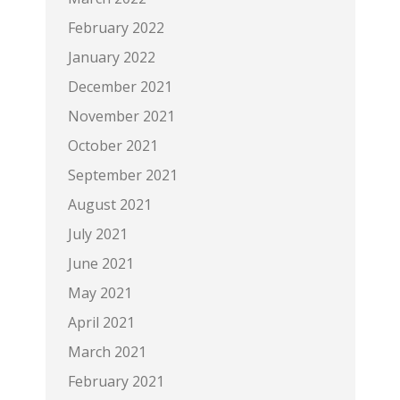
February 2022
January 2022
December 2021
November 2021
October 2021
September 2021
August 2021
July 2021
June 2021
May 2021
April 2021
March 2021
February 2021