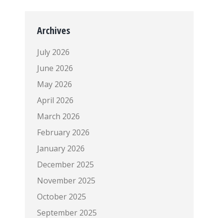
Archives
July 2026
June 2026
May 2026
April 2026
March 2026
February 2026
January 2026
December 2025
November 2025
October 2025
September 2025