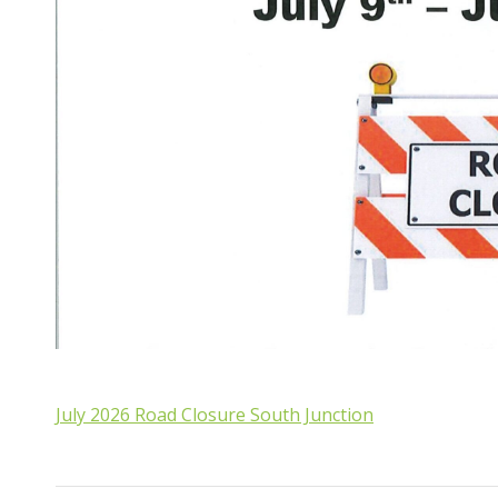
July 2026 Road Closure South Junction