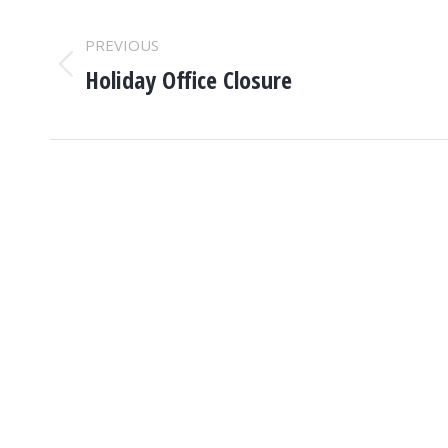
POST
PREVIOUS
NAVIGATION
Holiday Office Closure
Previous
post: