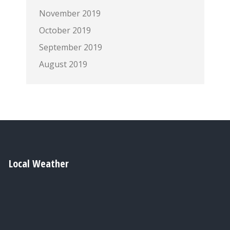
November 2019
October 2019
September 2019
August 2019
Local Weather