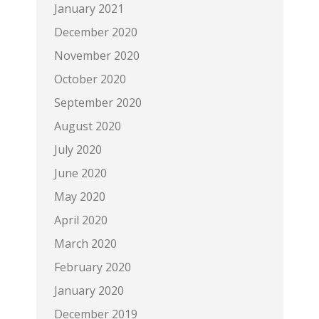
January 2021
December 2020
November 2020
October 2020
September 2020
August 2020
July 2020
June 2020
May 2020
April 2020
March 2020
February 2020
January 2020
December 2019