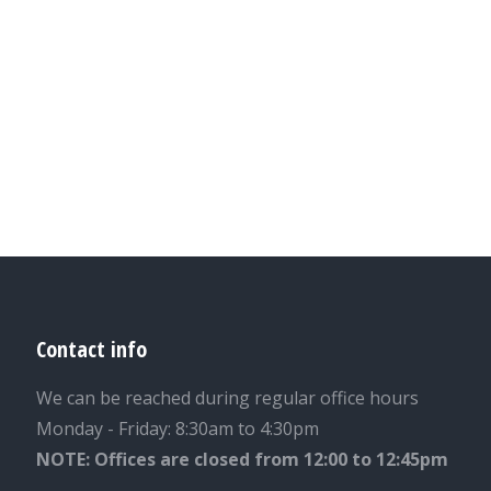
Contact info
We can be reached during regular office hours
Monday - Friday: 8:30am to 4:30pm
NOTE: Offices are closed from 12:00 to 12:45pm