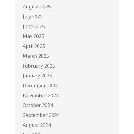
August 2025
July 2025
June 2025
May 2025
April 2025
March 2025
February 2025
January 2025
December 2024
November 2024
October 2024
September 2024
August 2024