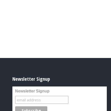
Newsletter Signup
Newsletter Signup