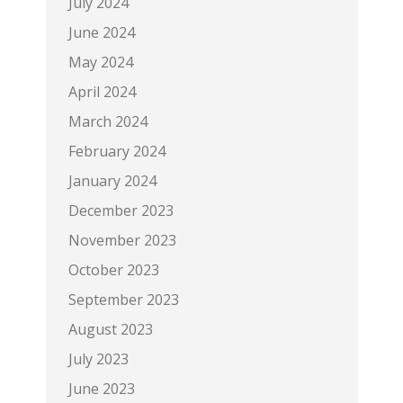
July 2024
June 2024
May 2024
April 2024
March 2024
February 2024
January 2024
December 2023
November 2023
October 2023
September 2023
August 2023
July 2023
June 2023