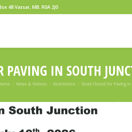
Box 48 Vassar, MB. R0A 2J0
 PAVING IN SOUTH JUNC
You are here:
Home
News & Notices
Restrictions
Road Closed for Paving in