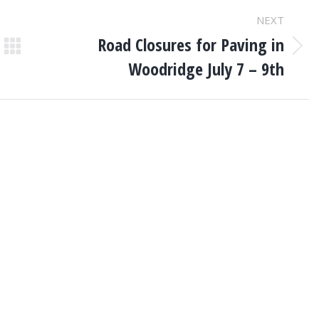
NEXT
Road Closures for Paving in
Next
Woodridge July 7 – 9th
post: