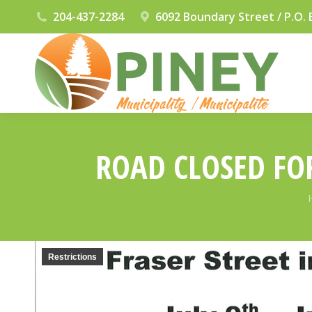
204-437-2284
6092 Boundary Street / P.O. 
ROAD CLOSED FOR
Restrictions