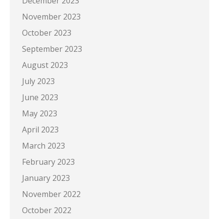
December 2023
November 2023
October 2023
September 2023
August 2023
July 2023
June 2023
May 2023
April 2023
March 2023
February 2023
January 2023
November 2022
October 2022