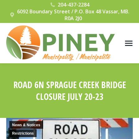
204-437-2284
6092 Boundary Street / P.O. Box 48 Vassar, MB.
R0A 2J0
ROAD 6N SPRAGUE CREEK BRIDGE
CLOSURE JULY 20-23
You are here:
News & Notices
Restrictions