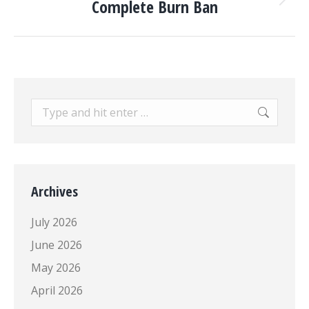
Complete Burn Ban
Next
post:
Search:
Archives
July 2026
June 2026
May 2026
April 2026