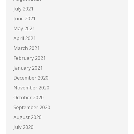
July 2021
June 2021
May 2021
April 2021
March 2021
February 2021
January 2021
December 2020
November 2020
October 2020
September 2020
August 2020
July 2020