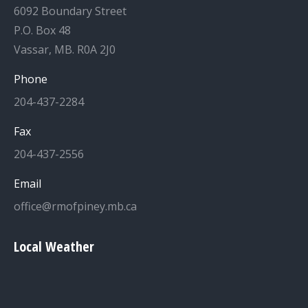
6092 Boundary Street
P.O. Box 48
Vassar, MB. R0A 2J0
Phone
204-437-2284
Fax
204-437-2556
Email
office@rmofpiney.mb.ca
Local Weather