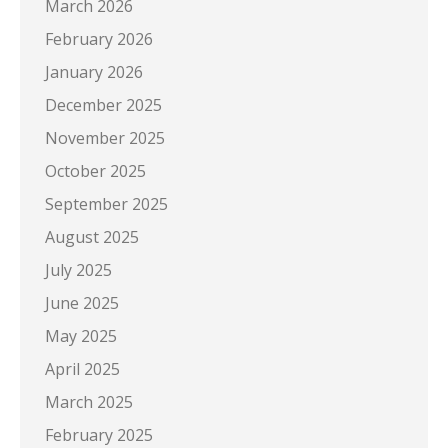
March 2026
February 2026
January 2026
December 2025
November 2025
October 2025
September 2025
August 2025
July 2025
June 2025
May 2025
April 2025
March 2025
February 2025