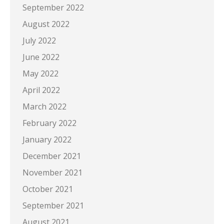
September 2022
August 2022
July 2022
June 2022
May 2022
April 2022
March 2022
February 2022
January 2022
December 2021
November 2021
October 2021
September 2021
August 2021