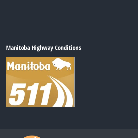
Manitoba Highway Conditions