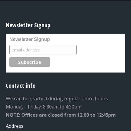
Newsletter Signup
Newsletter Signup
Contact info
We can be reached during regular office hours
Monday - Friday: 8:30am to 4:30pm
NOTE: Offices are closed from 12:00 to 12:45pm
Address