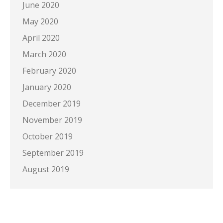
June 2020
May 2020
April 2020
March 2020
February 2020
January 2020
December 2019
November 2019
October 2019
September 2019
August 2019