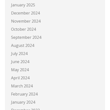
January 2025
December 2024
November 2024
October 2024
September 2024
August 2024
July 2024
June 2024
May 2024
April 2024
March 2024
February 2024
January 2024