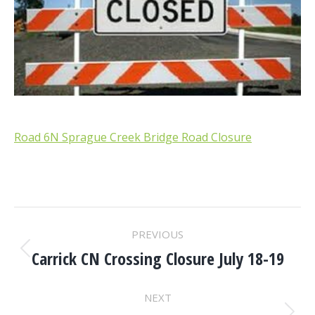
Road 6N Sprague Creek Bridge Road Closure
POST
PREVIOUS
NAVIGATION
Carrick CN Crossing Closure July 18-19
Previous
post:
NEXT