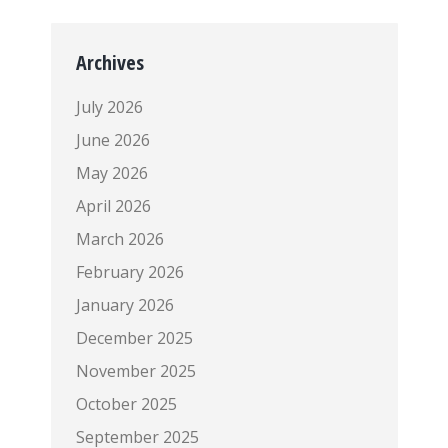
Archives
July 2026
June 2026
May 2026
April 2026
March 2026
February 2026
January 2026
December 2025
November 2025
October 2025
September 2025