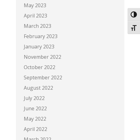
May 2023
April 2023
Toggl
March 2023
Toggl
February 2023
January 2023
November 2022
October 2022
September 2022
August 2022
July 2022
June 2022
May 2022
April 2022
March 2022