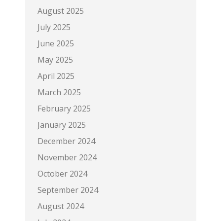
August 2025
July 2025
June 2025
May 2025
April 2025
March 2025
February 2025
January 2025
December 2024
November 2024
October 2024
September 2024
August 2024