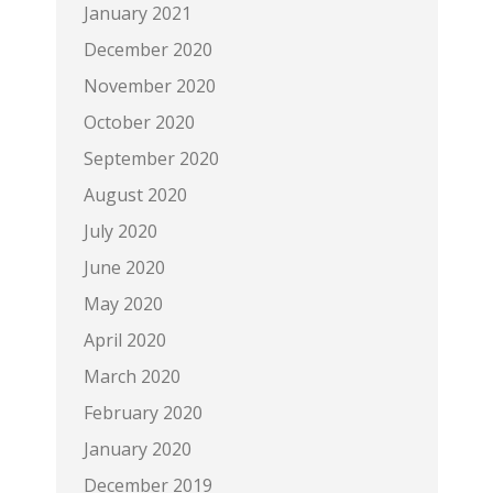
January 2021
December 2020
November 2020
October 2020
September 2020
August 2020
July 2020
June 2020
May 2020
April 2020
March 2020
February 2020
January 2020
December 2019