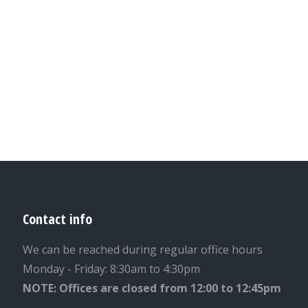
Contact info
We can be reached during regular office hours
Monday - Friday: 8:30am to 4:30pm
NOTE: Offices are closed from 12:00 to 12:45pm