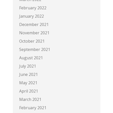
February 2022
January 2022
December 2021
November 2021
October 2021
September 2021
August 2021
July 2021
June 2021
May 2021
April 2021
March 2021
February 2021