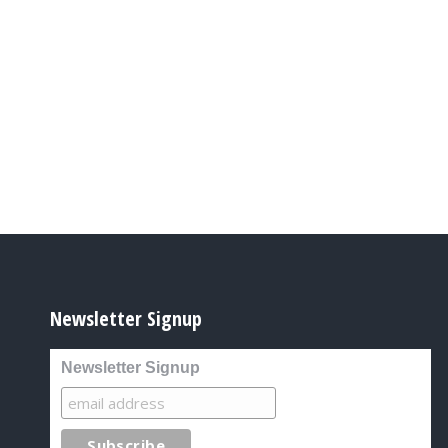
Newsletter Signup
Newsletter Signup