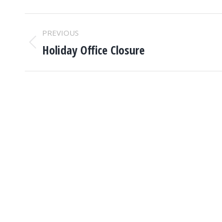
POST
PREVIOUS
NAVIGATION
Holiday Office Closure
Previous
post: