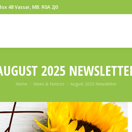
Box 48 Vassar, MB. R0A 2J0
AUGUST 2025 NEWSLETTE
You are here:
Home
News & Notices
August 2025 Newsletter