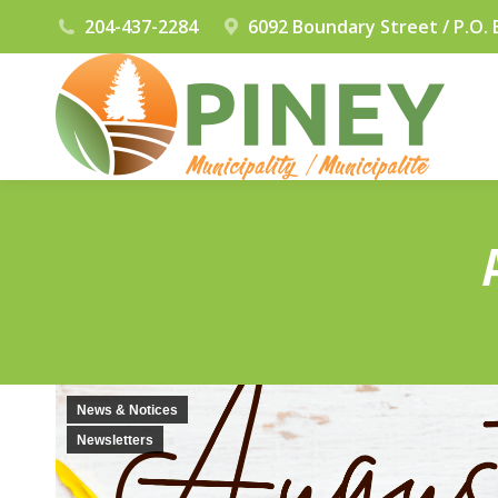
204-437-2284
6092 Boundary Street / P.O. 
News & Notices
Newsletters