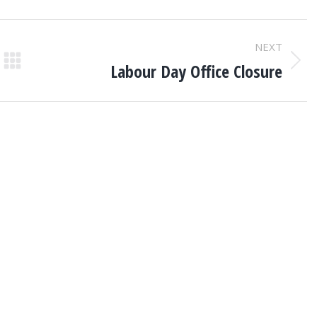
NEXT
Labour Day Office Closure
Next
post: