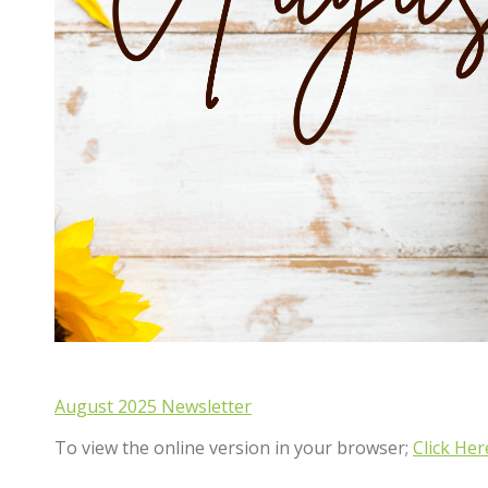
August 2025 Newsletter
To view the online version in your browser;
Click Her