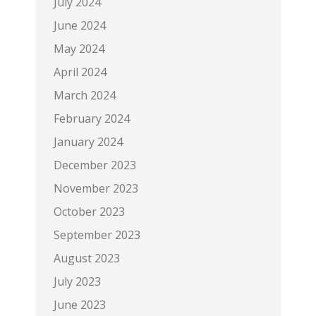
July 2024
June 2024
May 2024
April 2024
March 2024
February 2024
January 2024
December 2023
November 2023
October 2023
September 2023
August 2023
July 2023
June 2023