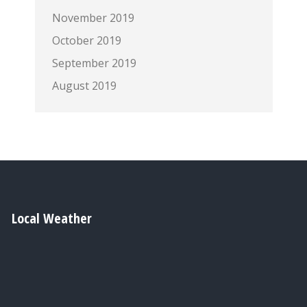
November 2019
October 2019
September 2019
August 2019
Local Weather