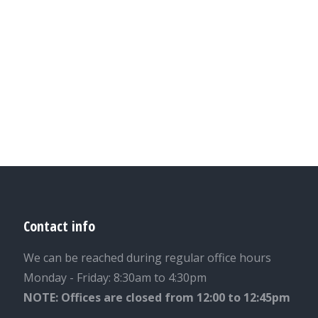
Contact info
We can be reached during regular office hours
Monday - Friday: 8:30am to 4:30pm
NOTE: Offices are closed from 12:00 to 12:45pm