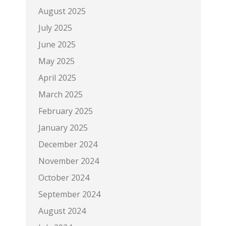
August 2025
July 2025
June 2025
May 2025
April 2025
March 2025
February 2025
January 2025
December 2024
November 2024
October 2024
September 2024
August 2024