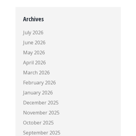
Archives
July 2026
June 2026
May 2026
April 2026
March 2026
February 2026
January 2026
December 2025
November 2025
October 2025
September 2025