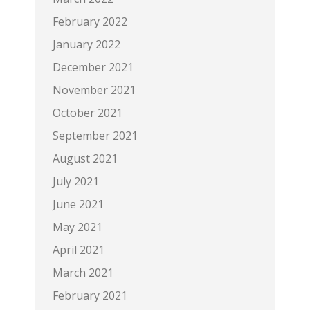
February 2022
January 2022
December 2021
November 2021
October 2021
September 2021
August 2021
July 2021
June 2021
May 2021
April 2021
March 2021
February 2021