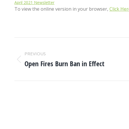
April 2021 Newsletter
To view the online version in your browser,
Click Her
POST
PREVIOUS
NAVIGATION
Open Fires Burn Ban in Effect
Previous
post: