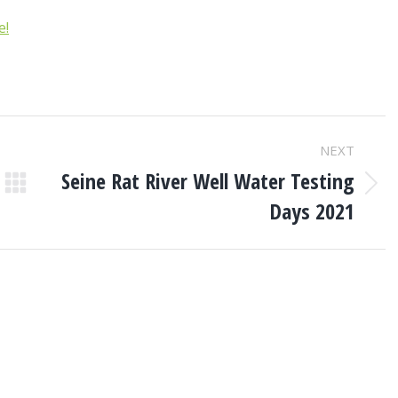
e!
NEXT
Seine Rat River Well Water Testing
Next
Days 2021
post: