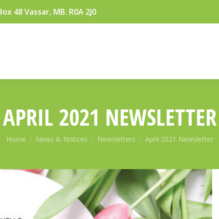
Box 48 Vassar, MB. R0A 2J0
APRIL 2021 NEWSLETTER
You are here:
Home
News & Notices
Newsletters
April 2021 Newsletter