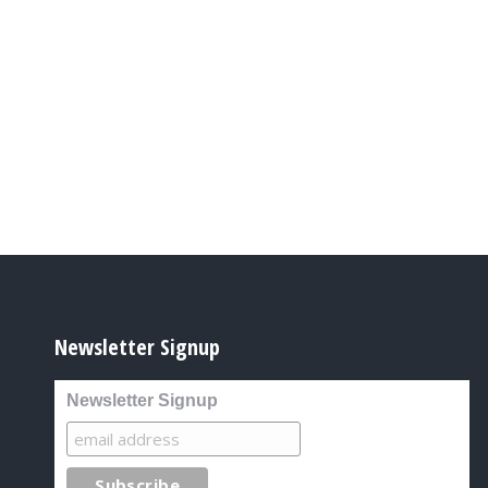
Newsletter Signup
Newsletter Signup