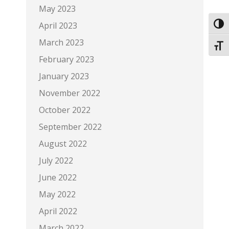
May 2023
April 2023
Toggl
March 2023
Toggl
February 2023
January 2023
November 2022
October 2022
September 2022
August 2022
July 2022
June 2022
May 2022
April 2022
March 2022