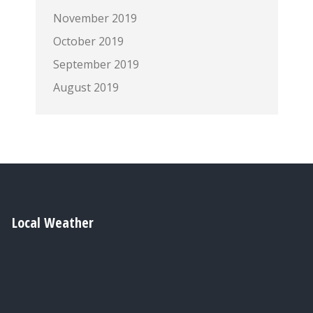
November 2019
October 2019
September 2019
August 2019
Local Weather