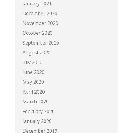
January 2021
December 2020
November 2020
October 2020
September 2020
August 2020
July 2020
June 2020
May 2020
April 2020
March 2020
February 2020
January 2020
December 2019