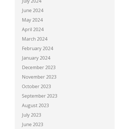
July 2024
June 2024
May 2024
April 2024
March 2024
February 2024
January 2024
December 2023
November 2023
October 2023
September 2023
August 2023
July 2023
June 2023