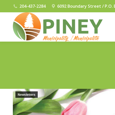
204-437-2284
6092 Boundary Street / P.O. 
Newsletters