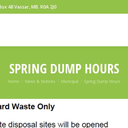
Box 48 Vassar, MB. R0A 2J0
SPRING DUMP HOURS
You are here:
Home
News & Notices
Municipal
Spring Dump Hours