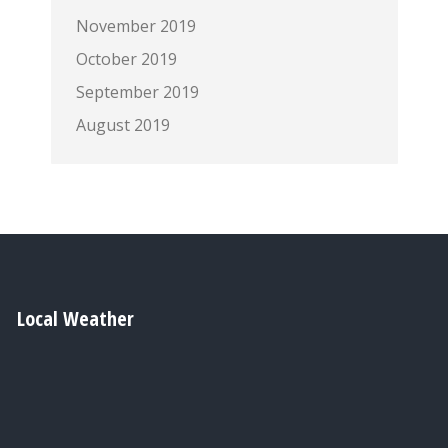
November 2019
October 2019
September 2019
August 2019
Local Weather