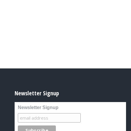
Newsletter Signup
Newsletter Signup