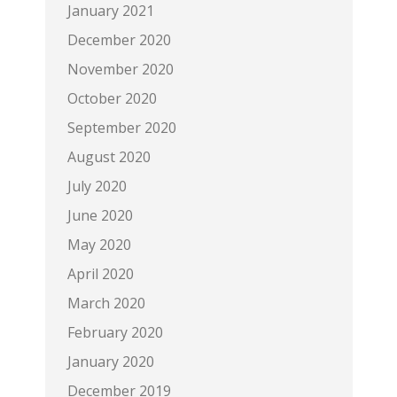
January 2021
December 2020
November 2020
October 2020
September 2020
August 2020
July 2020
June 2020
May 2020
April 2020
March 2020
February 2020
January 2020
December 2019