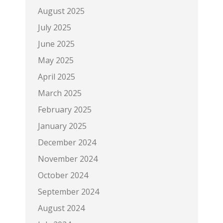
August 2025
July 2025
June 2025
May 2025
April 2025
March 2025
February 2025
January 2025
December 2024
November 2024
October 2024
September 2024
August 2024