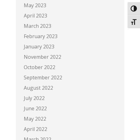
May 2023
Toggl
April 2023
Toggl
March 2023
February 2023
January 2023
November 2022
October 2022
September 2022
August 2022
July 2022
June 2022
May 2022
April 2022
March 2022