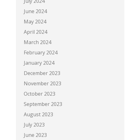
July 2024
June 2024
May 2024
April 2024
March 2024
February 2024
January 2024
December 2023
November 2023
October 2023
September 2023
August 2023
July 2023
June 2023