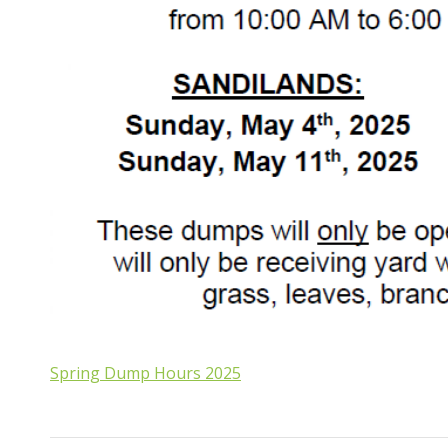
Spring Dump Hours 2025