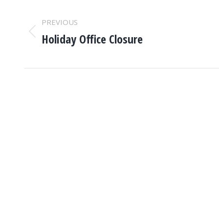
POST
PREVIOUS
NAVIGATION
Holiday Office Closure
Previous
post: