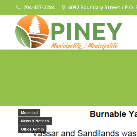
204-437-2284
6092 Boundary Street / P.O. 
Municipal
News & Notices
Office Admin