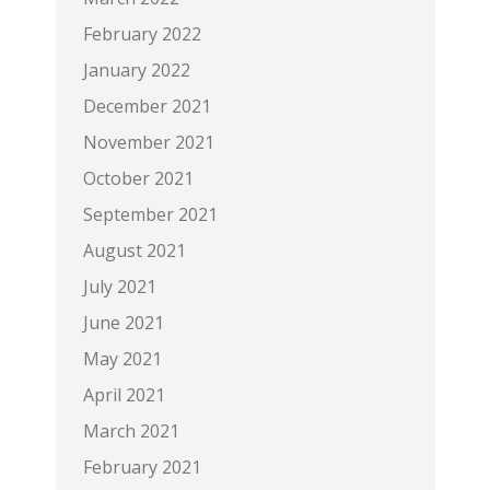
February 2022
January 2022
December 2021
November 2021
October 2021
September 2021
August 2021
July 2021
June 2021
May 2021
April 2021
March 2021
February 2021