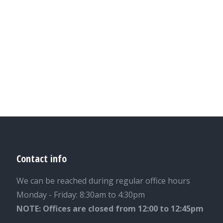
Contact info
We can be reached during regular office hours
Monday - Friday: 8:30am to 4:30pm
NOTE: Offices are closed from 12:00 to 12:45pm