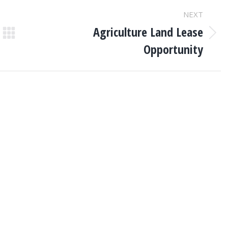
NEXT
Agriculture Land Lease
Next
Opportunity
post: