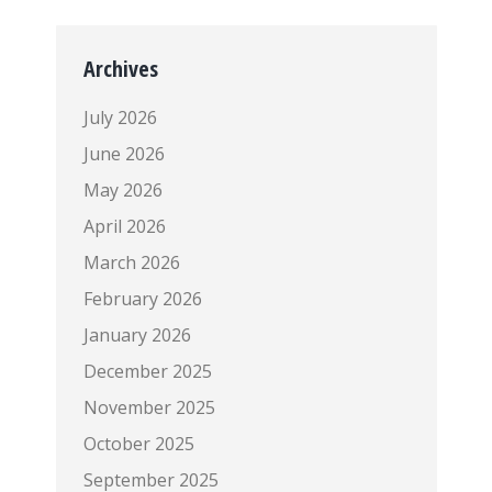
Archives
July 2026
June 2026
May 2026
April 2026
March 2026
February 2026
January 2026
December 2025
November 2025
October 2025
September 2025