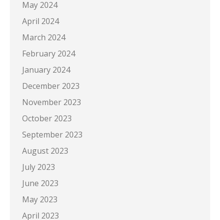
May 2024
April 2024
March 2024
February 2024
January 2024
December 2023
November 2023
October 2023
September 2023
August 2023
July 2023
June 2023
May 2023
April 2023