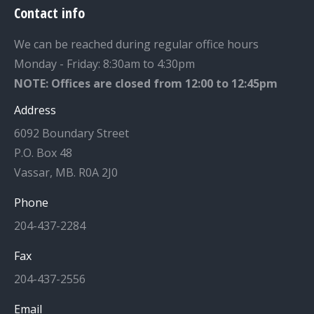
Contact info
We can be reached during regular office hours
Monday - Friday: 8:30am to 4:30pm
NOTE: Offices are closed from 12:00 to 12:45pm
Address
6092 Boundary Street
P.O. Box 48
Vassar, MB. R0A 2J0
Phone
204-437-2284
Fax
204-437-2556
Email