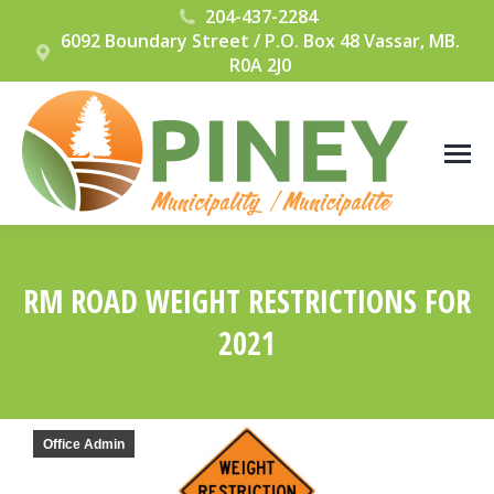
204-437-2284
6092 Boundary Street / P.O. Box 48 Vassar, MB.
R0A 2J0
RM ROAD WEIGHT RESTRICTIONS FOR
2021
You are here:
Office Admin