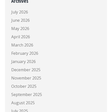
Archives
July 2026
June 2026
May 2026
April 2026
March 2026
February 2026
January 2026
December 2025
November 2025
October 2025
September 2025
August 2025
July 2025