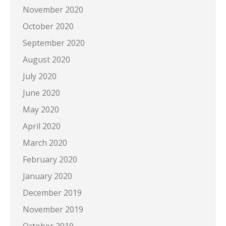
November 2020
October 2020
September 2020
August 2020
July 2020
June 2020
May 2020
April 2020
March 2020
February 2020
January 2020
December 2019
November 2019