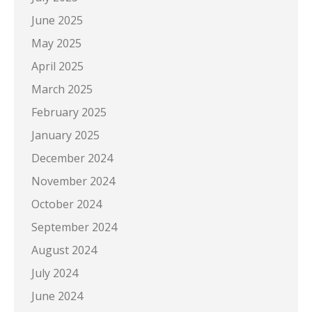
June 2025
May 2025
April 2025
March 2025
February 2025
January 2025
December 2024
November 2024
October 2024
September 2024
August 2024
July 2024
June 2024