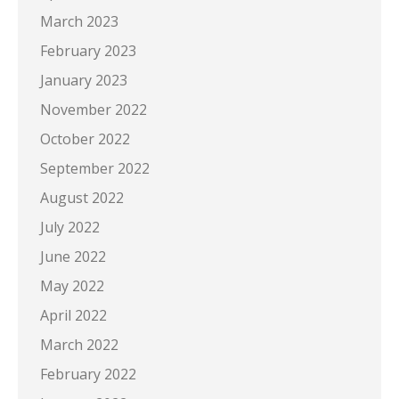
March 2023
February 2023
January 2023
November 2022
October 2022
September 2022
August 2022
July 2022
June 2022
May 2022
April 2022
March 2022
February 2022