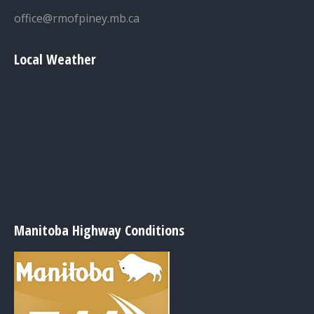
office@rmofpiney.mb.ca
Local Weather
Manitoba Highway Conditions