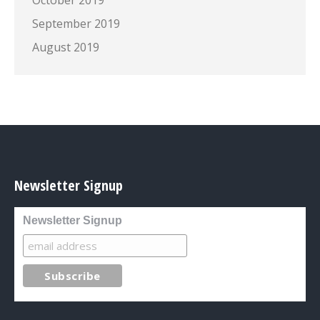
October 2019
September 2019
August 2019
Newsletter Signup
Newsletter Signup