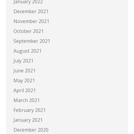
January 2022
December 2021
November 2021
October 2021
September 2021
August 2021
July 2021
June 2021
May 2021
April 2021
March 2021
February 2021
January 2021
December 2020