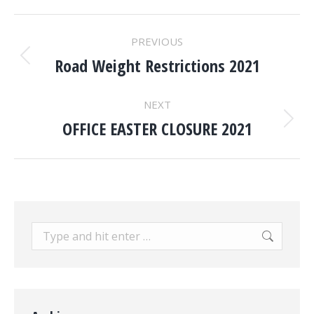
POST
PREVIOUS
NAVIGATION
Road Weight Restrictions 2021
Previous
post:
NEXT
OFFICE EASTER CLOSURE 2021
Next
post:
Search: