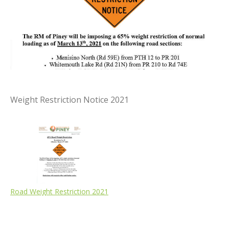
Weight Restriction Notice 2021
Road Weight Restriction 2021