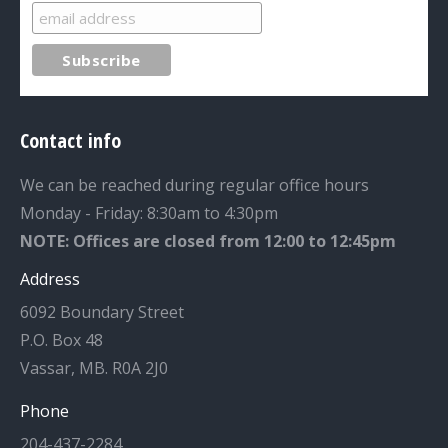
Contact info
We can be reached during regular office hours
Monday - Friday: 8:30am to 4:30pm
NOTE: Offices are closed from 12:00 to 12:45pm
Address
6092 Boundary Street
P.O. Box 48
Vassar, MB. R0A 2J0
Phone
204-437-2284