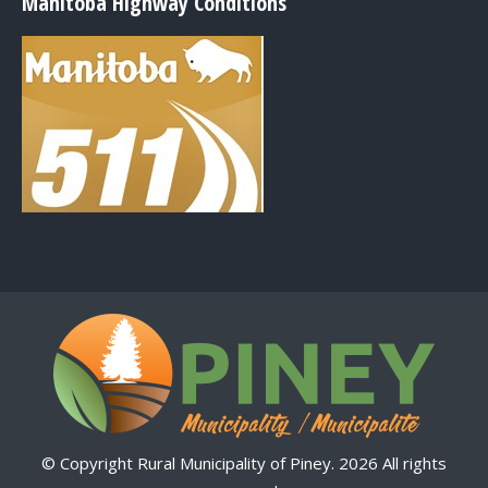
Manitoba Highway Conditions
© Copyright Rural Municipality of Piney. 2026 All rights