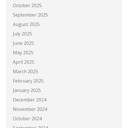
October 2025
September 2025
August 2025
July 2025
June 2025
May 2025
April 2025
March 2025
February 2025
January 2025
December 2024
November 2024
October 2024