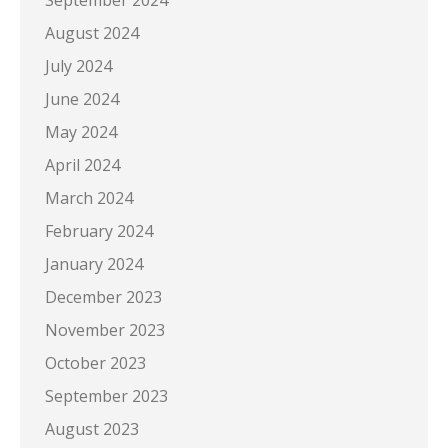
September 2024
August 2024
July 2024
June 2024
May 2024
April 2024
March 2024
February 2024
January 2024
December 2023
November 2023
October 2023
September 2023
August 2023