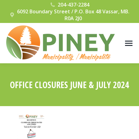
204-437-2284
6092 Boundary Street / P.O. Box 48 Vassar, MB.
R0A 2J0
OFFICE CLOSURES JUNE & JULY 2024
You are here: