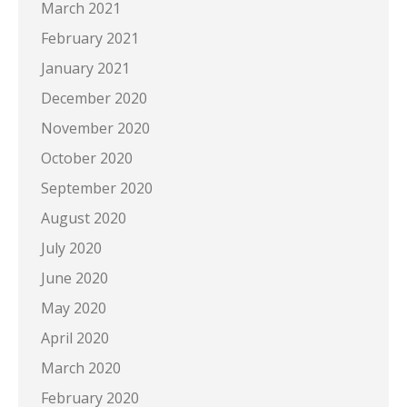
March 2021
February 2021
January 2021
December 2020
November 2020
October 2020
September 2020
August 2020
July 2020
June 2020
May 2020
April 2020
March 2020
February 2020