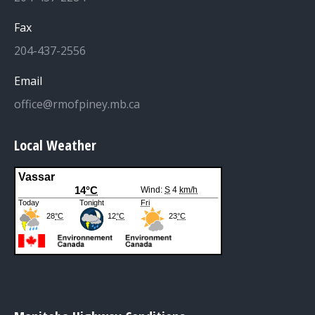
Fax
204-437-2556
Email
office@rmofpiney.mb.ca
Local Weather