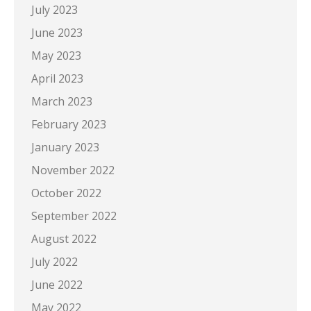
July 2023
June 2023
May 2023
April 2023
March 2023
February 2023
January 2023
November 2022
October 2022
September 2022
August 2022
July 2022
June 2022
May 2022