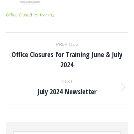
Office Closed for training
POST
PREVIOUS
NAVIGATION
Office Closures for Training June & July
Previous
2024
post:
NEXT
July 2024 Newsletter
Next
post: