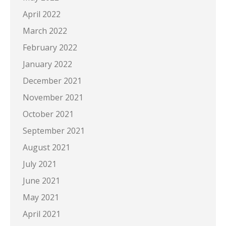
April 2022
March 2022
February 2022
January 2022
December 2021
November 2021
October 2021
September 2021
August 2021
July 2021
June 2021
May 2021
April 2021