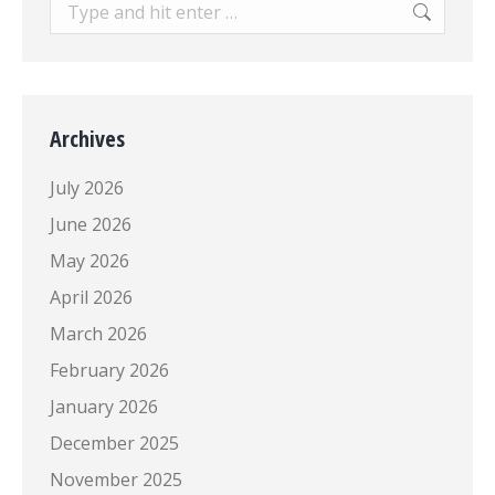
Search:
Archives
July 2026
June 2026
May 2026
April 2026
March 2026
February 2026
January 2026
December 2025
November 2025