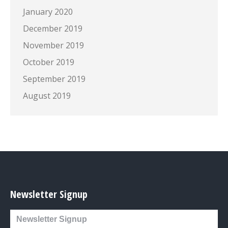
January 2020
December 2019
November 2019
October 2019
September 2019
August 2019
Newsletter Signup
Newsletter Signup