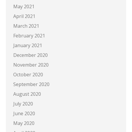
May 2021
April 2021
March 2021
February 2021
January 2021
December 2020
November 2020
October 2020
September 2020
August 2020
July 2020
June 2020
May 2020