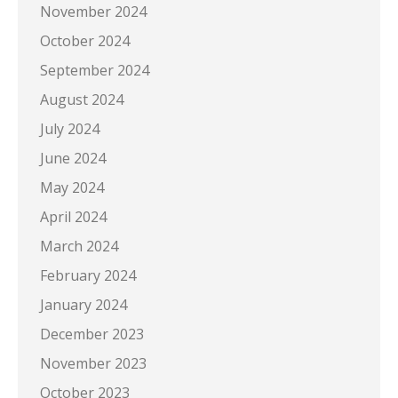
November 2024
October 2024
September 2024
August 2024
July 2024
June 2024
May 2024
April 2024
March 2024
February 2024
January 2024
December 2023
November 2023
October 2023