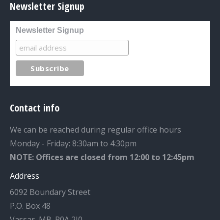
Newsletter Signup
Newsletter Signup
Contact info
We can be reached during regular office hours
Monday - Friday: 8:30am to 4:30pm
NOTE: Offices are closed from 12:00 to 12:45pm
Address
6092 Boundary Street
P.O. Box 48
Vassar, MB. R0A 2J0