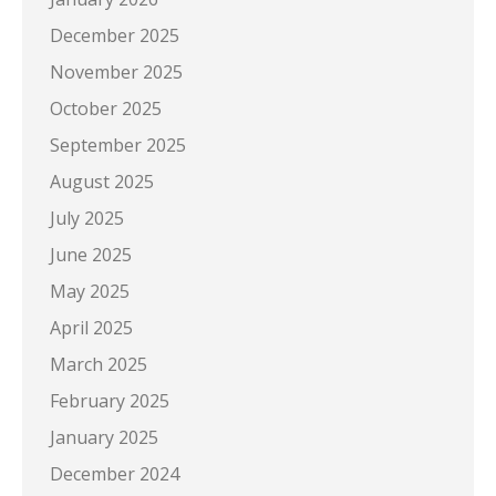
December 2025
November 2025
October 2025
September 2025
August 2025
July 2025
June 2025
May 2025
April 2025
March 2025
February 2025
January 2025
December 2024