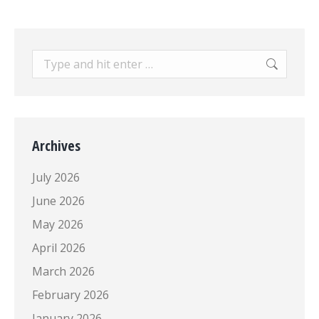
Search:
Archives
July 2026
June 2026
May 2026
April 2026
March 2026
February 2026
January 2026