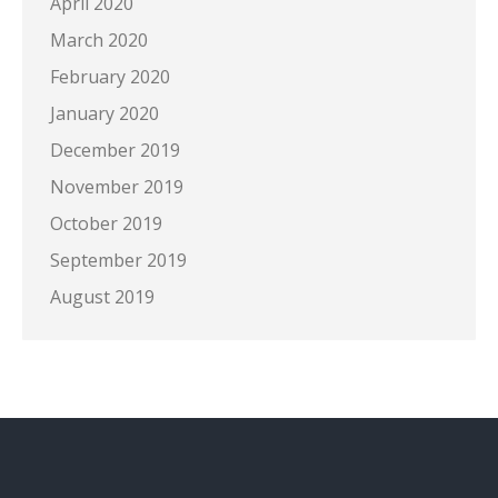
April 2020
March 2020
February 2020
January 2020
December 2019
November 2019
October 2019
September 2019
August 2019