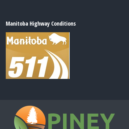
Manitoba Highway Conditions