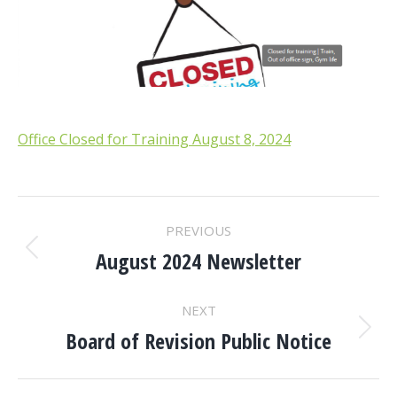
Office Closed for Training August 8, 2024
POST
PREVIOUS
NAVIGATION
August 2024 Newsletter
Previous
post:
NEXT
Board of Revision Public Notice
Next
post: