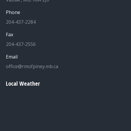
Phone
204-437-2284
Fax
204-437-2556
Email
office@rmofpiney.mb.ca
Local Weather