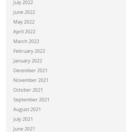
July 2022
June 2022
May 2022
April 2022
March 2022
February 2022
January 2022
December 2021
November 2021
October 2021
September 2021
August 2021
July 2021
June 2021