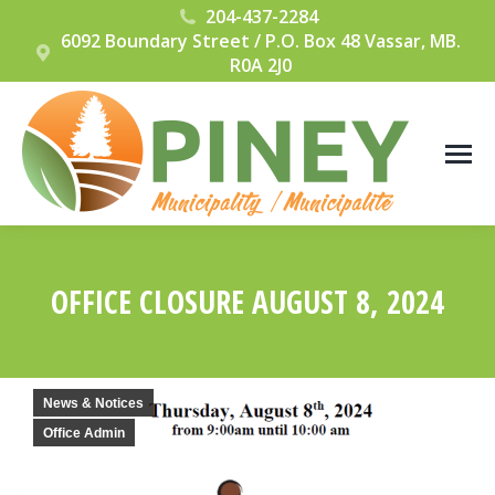
204-437-2284
6092 Boundary Street / P.O. Box 48 Vassar, MB.
R0A 2J0
OFFICE CLOSURE AUGUST 8, 2024
You are here:
News & Notices
Office Admin