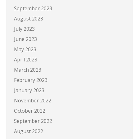
September 2023
August 2023
July 2023
June 2023
May 2023
April 2023
March 2023
February 2023
January 2023
November 2022
October 2022
September 2022
August 2022