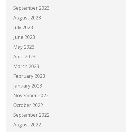
September 2023
August 2023
July 2023
June 2023
May 2023
April 2023
March 2023
February 2023
January 2023
November 2022
October 2022
September 2022
August 2022