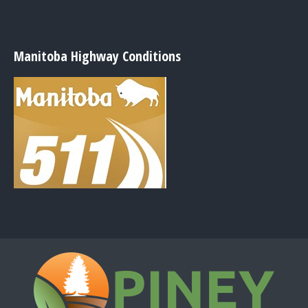
Manitoba Highway Conditions