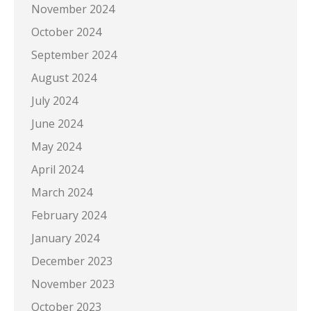
November 2024
October 2024
September 2024
August 2024
July 2024
June 2024
May 2024
April 2024
March 2024
February 2024
January 2024
December 2023
November 2023
October 2023