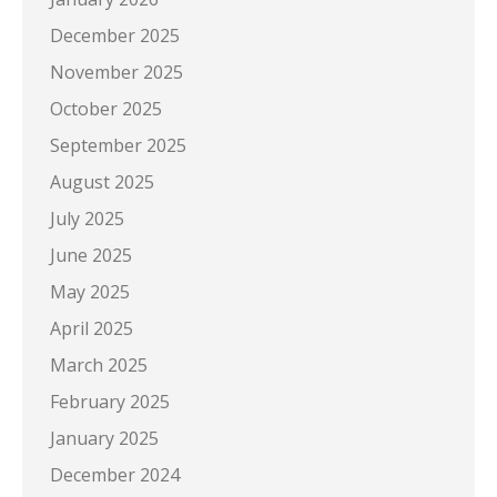
December 2025
November 2025
October 2025
September 2025
August 2025
July 2025
June 2025
May 2025
April 2025
March 2025
February 2025
January 2025
December 2024