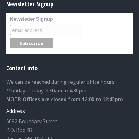
Newsletter Signup
Newsletter Signup
Contact info
We can be reached during regular office hours
Monday - Friday: 8:30am to 4:30pm
NOTE: Offices are closed from 12:00 to 12:45pm
Address
6092 Boundary Street
P.O. Box 48
Vassar, MB. R0A 2J0