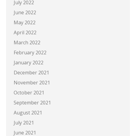
July 2022
June 2022
May 2022
April 2022
March 2022
February 2022
January 2022
December 2021
November 2021
October 2021
September 2021
August 2021
July 2021
June 2021