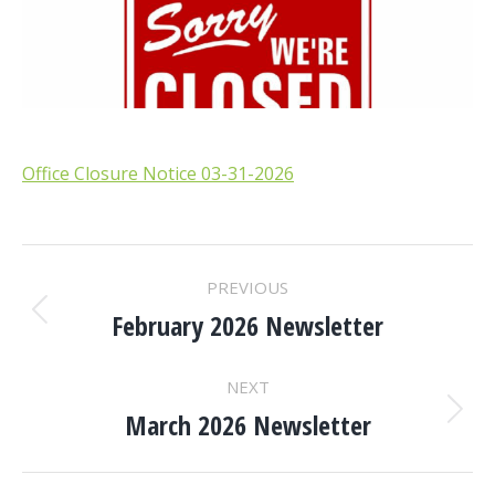
Office Closure Notice 03-31-2026
POST
PREVIOUS
NAVIGATION
February 2026 Newsletter
Previous
post:
NEXT
March 2026 Newsletter
Next
post: