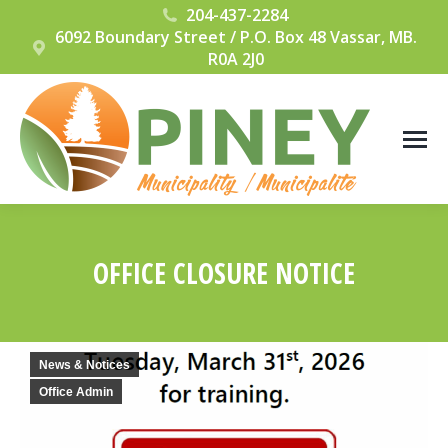
204-437-2284
6092 Boundary Street / P.O. Box 48 Vassar, MB.
R0A 2J0
OFFICE CLOSURE NOTICE
You are here:
News & Notices
Office Admin