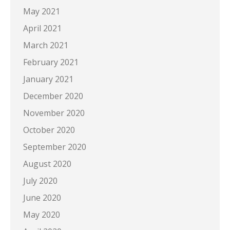
May 2021
April 2021
March 2021
February 2021
January 2021
December 2020
November 2020
October 2020
September 2020
August 2020
July 2020
June 2020
May 2020