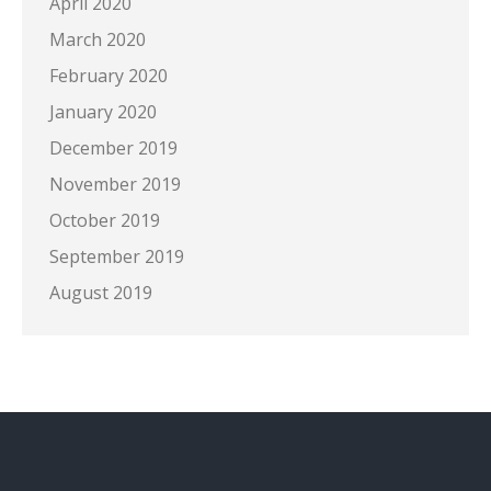
April 2020
March 2020
February 2020
January 2020
December 2019
November 2019
October 2019
September 2019
August 2019