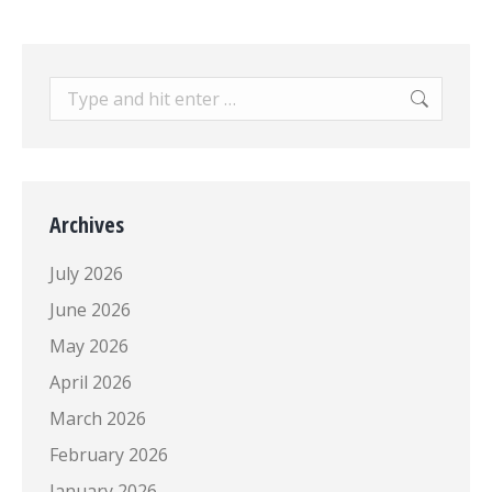
Search:
Archives
July 2026
June 2026
May 2026
April 2026
March 2026
February 2026
January 2026