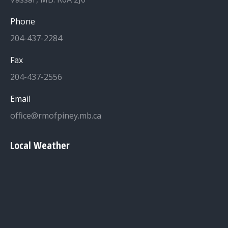
Phone
204-437-2284
Fax
204-437-2556
Email
office@rmofpiney.mb.ca
Local Weather