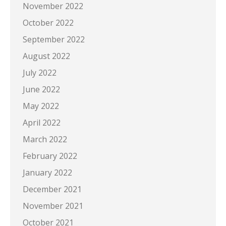
November 2022
October 2022
September 2022
August 2022
July 2022
June 2022
May 2022
April 2022
March 2022
February 2022
January 2022
December 2021
November 2021
October 2021