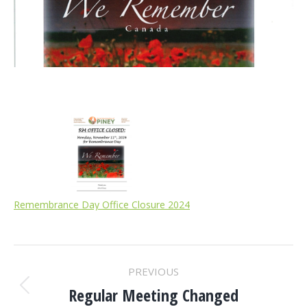
Remembrance Day Office Closure 2024
POST
PREVIOUS
NAVIGATION
Regular Meeting Changed
Previous