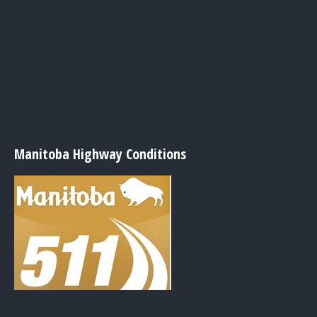
Manitoba Highway Conditions