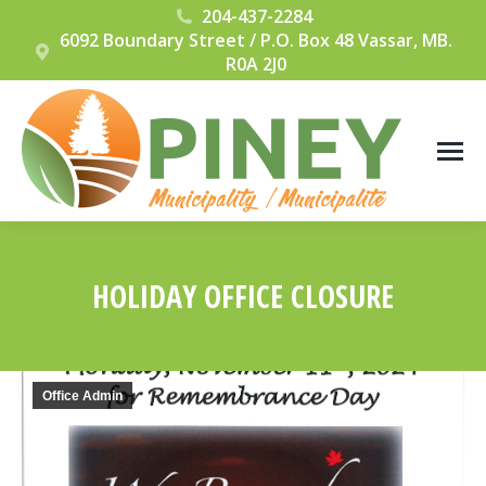
204-437-2284
6092 Boundary Street / P.O. Box 48 Vassar, MB.
R0A 2J0
HOLIDAY OFFICE CLOSURE
You are here:
Office Admin