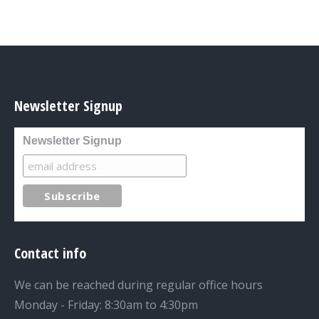
Newsletter Signup
Newsletter Signup
Contact info
We can be reached during regular office hours
Monday - Friday: 8:30am to 4:30pm