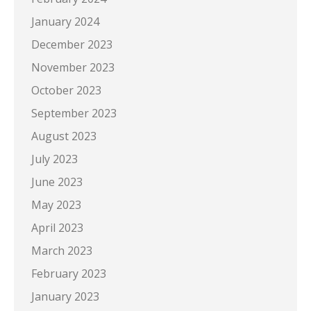
January 2024
December 2023
November 2023
October 2023
September 2023
August 2023
July 2023
June 2023
May 2023
April 2023
March 2023
February 2023
January 2023