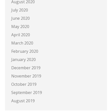
August 2020
July 2020
June 2020
May 2020
April 2020
March 2020
February 2020
January 2020
December 2019
November 2019
October 2019
September 2019
August 2019