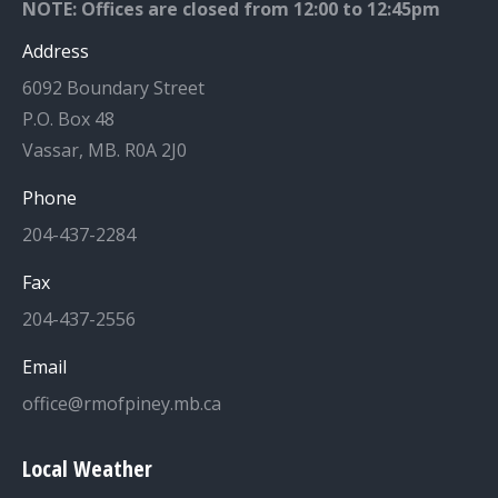
NOTE: Offices are closed from 12:00 to 12:45pm
Address
6092 Boundary Street
P.O. Box 48
Vassar, MB. R0A 2J0
Phone
204-437-2284
Fax
204-437-2556
Email
office@rmofpiney.mb.ca
Local Weather