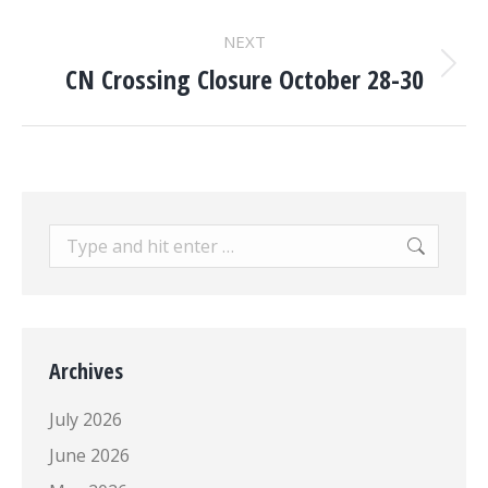
post:
NEXT
CN Crossing Closure October 28-30
Next
post:
Search:
Archives
July 2026
June 2026