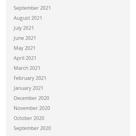
September 2021
August 2021
July 2021
June 2021
May 2021
April 2021
March 2021
February 2021
January 2021
December 2020
November 2020
October 2020
September 2020