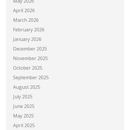
May 2026
April 2026
March 2026
February 2026
January 2026
December 2025
November 2025
October 2025
September 2025
August 2025
July 2025
June 2025
May 2025
April 2025