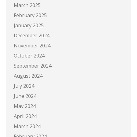
March 2025
February 2025
January 2025
December 2024
November 2024
October 2024
September 2024
August 2024
July 2024
June 2024
May 2024
April 2024
March 2024
February 2024