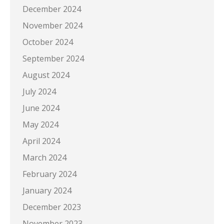
December 2024
November 2024
October 2024
September 2024
August 2024
July 2024
June 2024
May 2024
April 2024
March 2024
February 2024
January 2024
December 2023
November 2023