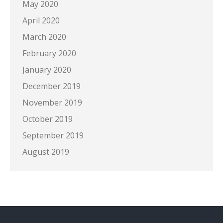
May 2020
April 2020
March 2020
February 2020
January 2020
December 2019
November 2019
October 2019
September 2019
August 2019