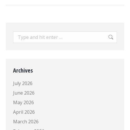
post:
Search:
Archives
July 2026
June 2026
May 2026
April 2026
March 2026