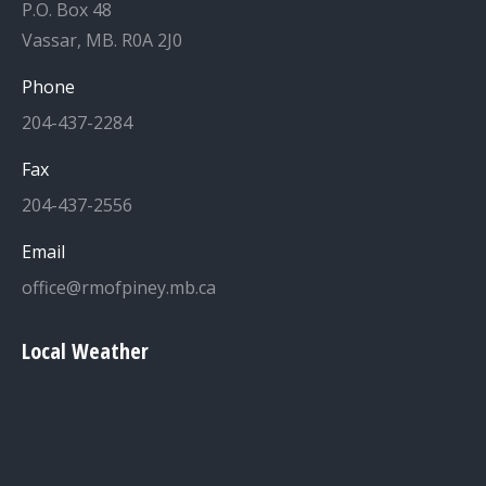
P.O. Box 48
Vassar, MB. R0A 2J0
Phone
204-437-2284
Fax
204-437-2556
Email
office@rmofpiney.mb.ca
Local Weather