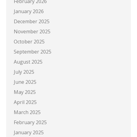
February 2026
January 2026
December 2025
November 2025
October 2025
September 2025
August 2025
July 2025
June 2025
May 2025
April 2025
March 2025
February 2025
January 2025