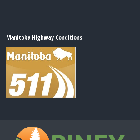
Manitoba Highway Conditions