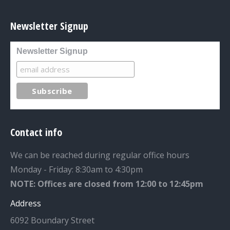
Newsletter Signup
Newsletter Signup
Contact info
We can be reached during regular office hours
Monday - Friday: 8:30am to 4:30pm
NOTE: Offices are closed from 12:00 to 12:45pm
Address
6092 Boundary Street