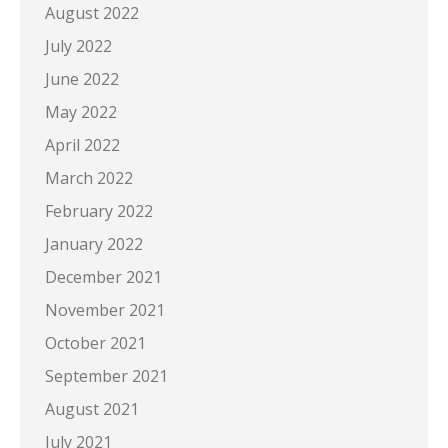
August 2022
July 2022
June 2022
May 2022
April 2022
March 2022
February 2022
January 2022
December 2021
November 2021
October 2021
September 2021
August 2021
July 2021