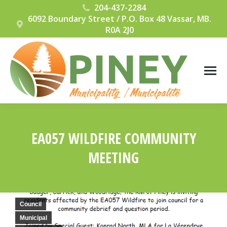
204-437-2284
6092 Boundary Street / P.O. Box 48 Vassar, MB.
R0A 2J0
EA057 WILDFIRE COMMUNITY
MEETING
You are here:
Council
Municipal