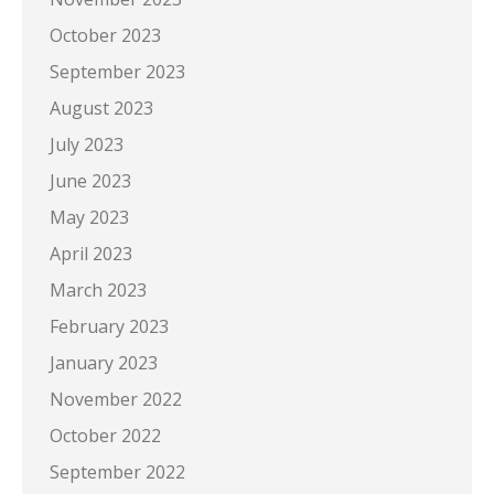
October 2023
September 2023
August 2023
July 2023
June 2023
May 2023
April 2023
March 2023
February 2023
January 2023
November 2022
October 2022
September 2022