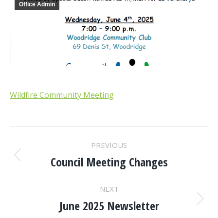
Office Admin
Wildfire Community Meeting
POST
PREVIOUS
NAVIGATION
Council Meeting Changes
Previous
post:
NEXT
June 2025 Newsletter
Next