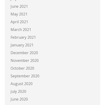
June 2021
May 2021
April 2021
March 2021
February 2021
January 2021
December 2020
November 2020
October 2020
September 2020
August 2020
July 2020
June 2020