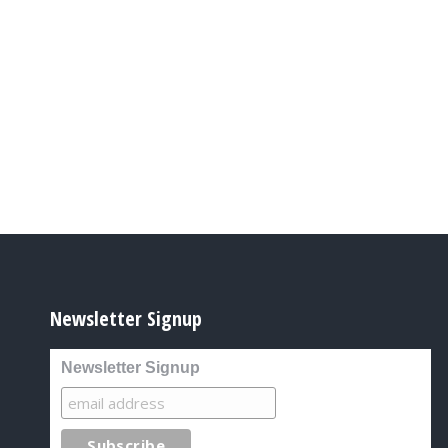
Newsletter Signup
Newsletter Signup