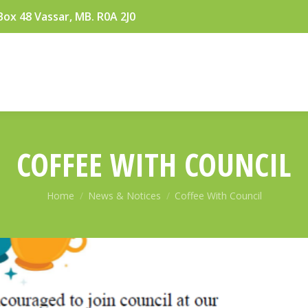
Box 48 Vassar, MB. R0A 2J0
COFFEE WITH COUNCIL
You are here:
Home
News & Notices
Coffee With Council