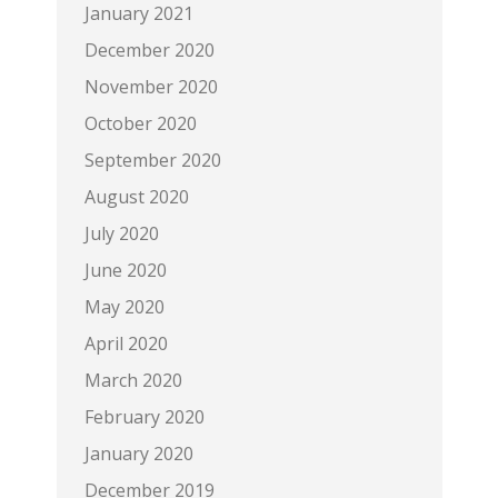
January 2021
December 2020
November 2020
October 2020
September 2020
August 2020
July 2020
June 2020
May 2020
April 2020
March 2020
February 2020
January 2020
December 2019