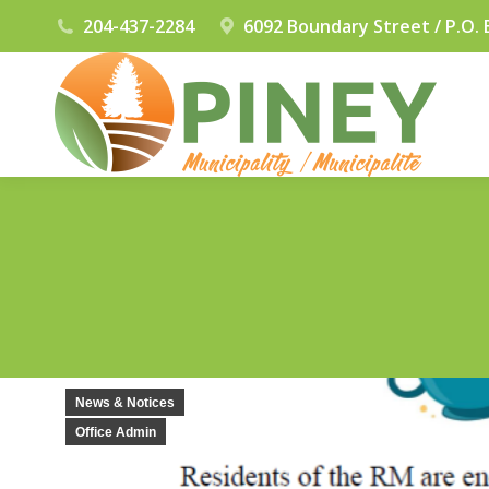
204-437-2284
6092 Boundary Street / P.O. 
News & Notices
Office Admin