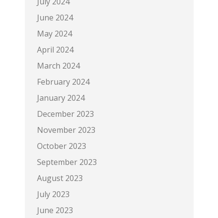
July 2024
June 2024
May 2024
April 2024
March 2024
February 2024
January 2024
December 2023
November 2023
October 2023
September 2023
August 2023
July 2023
June 2023