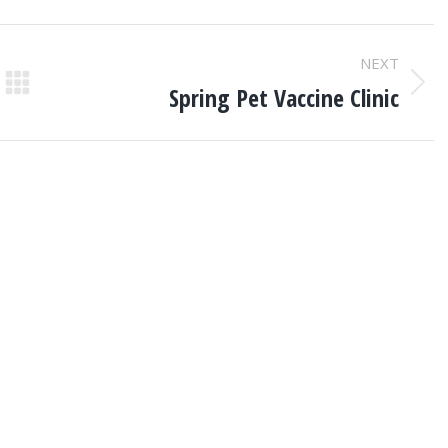
NEXT
Spring Pet Vaccine Clinic
Next
post: