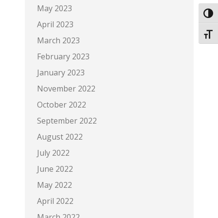
May 2023
Toggl
April 2023
Toggl
March 2023
February 2023
January 2023
November 2022
October 2022
September 2022
August 2022
July 2022
June 2022
May 2022
April 2022
March 2022