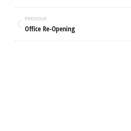
POST
PREVIOUS
NAVIGATION
Office Re-Opening
Previous
post: