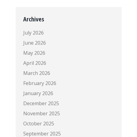
Archives
July 2026
June 2026
May 2026
April 2026
March 2026
February 2026
January 2026
December 2025
November 2025
October 2025
September 2025