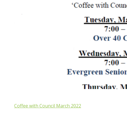
Coffee with Council March 2022