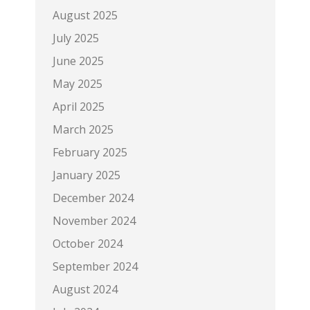
August 2025
July 2025
June 2025
May 2025
April 2025
March 2025
February 2025
January 2025
December 2024
November 2024
October 2024
September 2024
August 2024