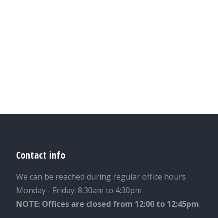
Contact info
We can be reached during regular office hours
Monday - Friday: 8:30am to 4:30pm
NOTE: Offices are closed from 12:00 to 12:45pm