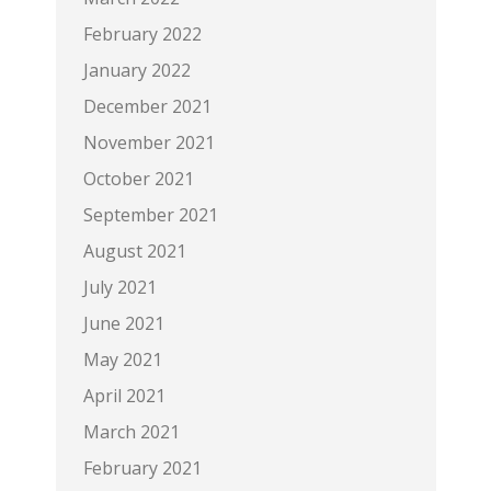
February 2022
January 2022
December 2021
November 2021
October 2021
September 2021
August 2021
July 2021
June 2021
May 2021
April 2021
March 2021
February 2021