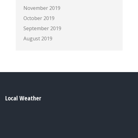
November 2019
October 2019
September 2019
August 2019
Local Weather