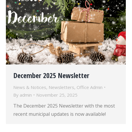
December 2025 Newsletter
News & Notices
,
Newsletters
,
Office Admin
By
admin
November 25, 2025
The December 2025 Newsletter with the most
recent municipal updates is now available!