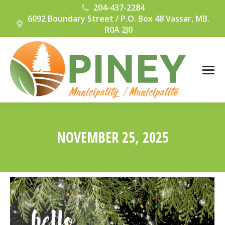
204-437-2284
6092 Boundary Street / P.O. Box 48 Vassar, MB.
R0A 2J0
NOVEMBER 25, 2025
You are here: