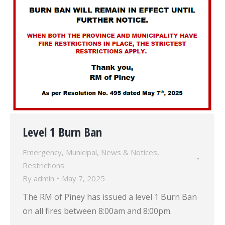
Level 1 Burn Ban
Emergency
,
Municipal
,
News & Notices
,
Restrictions
By
admin
May 7, 2025
The RM of Piney has issued a level 1 Burn Ban
on all fires between 8:00am and 8:00pm.