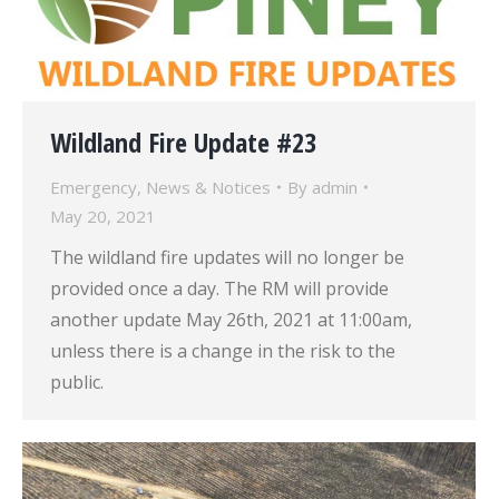
Wildland Fire Update #23
Emergency
,
News & Notices
By
admin
May 20, 2021
The wildland fire updates will no longer be
provided once a day. The RM will provide
another update May 26th, 2021 at 11:00am,
unless there is a change in the risk to the
public.