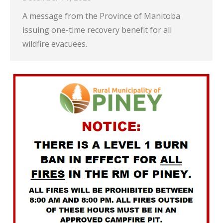
A message from the Province of Manitoba
issuing one-time recovery benefit for all
wildfire evacuees.