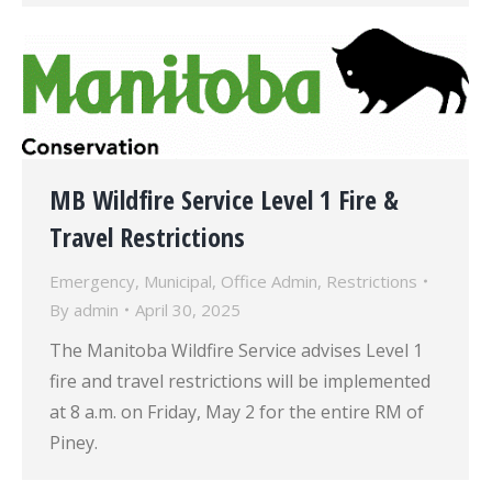
MB Wildfire Service Level 1 Fire &
Travel Restrictions
Emergency
,
Municipal
,
Office Admin
,
Restrictions
By
admin
April 30, 2025
The Manitoba Wildfire Service advises Level 1
fire and travel restrictions will be implemented
at 8 a.m. on Friday, May 2 for the entire RM of
Piney.