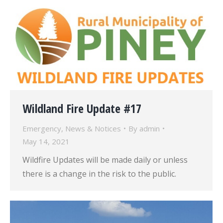
Wildland Fire Update #17
Emergency
,
News & Notices
By
admin
May 14, 2021
Wildfire Updates will be made daily or unless
there is a change in the risk to the public.