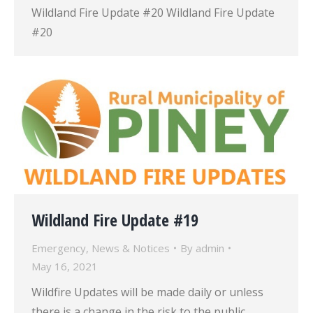
Wildland Fire Update #20 Wildland Fire Update
#20
Wildland Fire Update #19
Emergency
,
News & Notices
By
admin
May 16, 2021
Wildfire Updates will be made daily or unless
there is a change in the risk to the public.