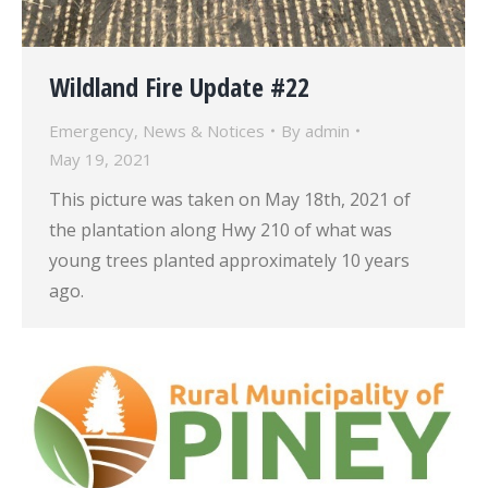
Wildland Fire Update #22
Emergency
,
News & Notices
By
admin
May 19, 2021
This picture was taken on May 18th, 2021 of
the plantation along Hwy 210 of what was
young trees planted approximately 10 years
ago.