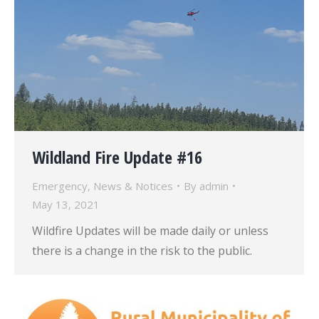
Wildland Fire Update #16
Emergency
,
News & Notices
By
admin
May 13, 2021
Wildfire Updates will be made daily or unless
there is a change in the risk to the public.