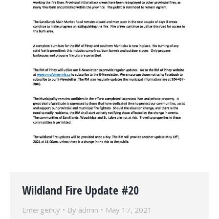
Wildland Fire Update #20
Emergency
By
admin
May 17, 2021