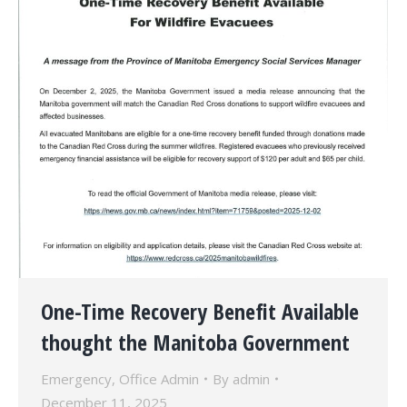
One-Time Recovery Benefit Available
thought the Manitoba Government
Emergency
,
Office Admin
By
admin
December 11, 2025