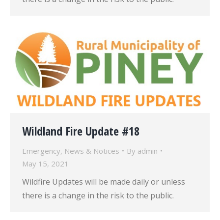
Wildland Fire Update #18
Emergency
,
News & Notices
By
admin
May 15, 2021
Wildfire Updates will be made daily or unless
there is a change in the risk to the public.