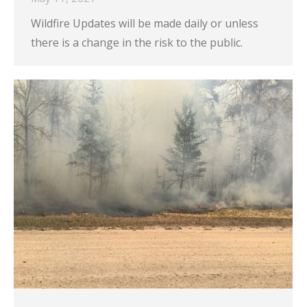
Wildfire Updates will be made daily or unless
there is a change in the risk to the public.