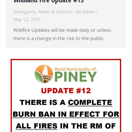
Emergency
,
News & Notices
By
admin
May 12, 2021
Wildfire Updates will be made daily or unless
there is a change in the risk to the public.