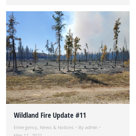
Wildland Fire Update #11
Emergency
,
News & Notices
By
admin
May 11, 2021