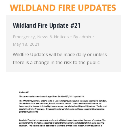
Wildland Fire Update #21
Emergency
,
News & Notices
By
admin
May 18, 2021
Wildfire Updates will be made daily or unless
there is a change in the risk to the public.