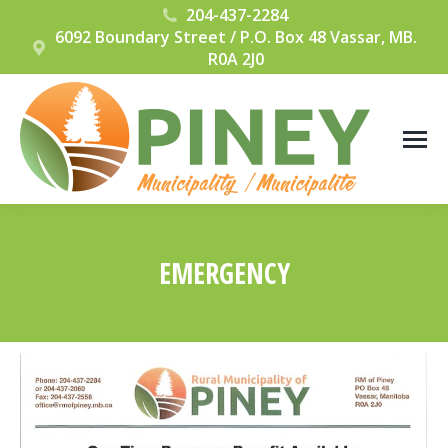
204-437-2284
6092 Boundary Street / P.O. Box 48 Vassar, MB.
R0A 2J0
EMERGENCY
You are here: