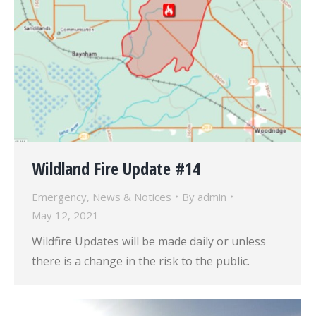
Wildland Fire Update #14
Emergency
,
News & Notices
By
admin
May 12, 2021
Wildfire Updates will be made daily or unless
there is a change in the risk to the public.