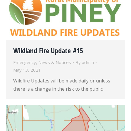
Wildland Fire Update #15
Emergency
,
News & Notices
By
admin
May 13, 2021
Wildfire Updates will be made daily or unless
there is a change in the risk to the public.