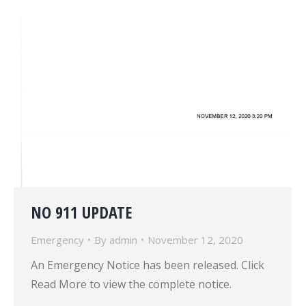
NO 911 UPDATE
Emergency
By
admin
November 12, 2020
An Emergency Notice has been released. Click
Read More to view the complete notice.