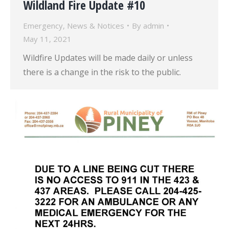
Wildland Fire Update #10
Emergency
,
News & Notices
By
admin
May 11, 2021
Wildfire Updates will be made daily or unless
there is a change in the risk to the public.