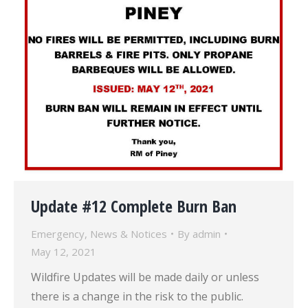
Update #12 Complete Burn Ban
Emergency
,
News & Notices
By
admin
May 12, 2021
Wildfire Updates will be made daily or unless
there is a change in the risk to the public.