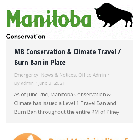
MB Conservation & Climate Travel /
Burn Ban in Place
Emergency
,
News & Notices
,
Office Admin
By
admin
June 3, 2021
As of June 2nd, Manitoba Conservation &
Climate has issued a Level 1 Travel Ban and
Burn Ban throughout the entire RM of Piney