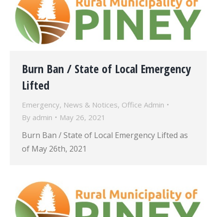
Burn Ban / State of Local Emergency
Lifted
Emergency
,
News & Notices
,
Office Admin
By
admin
May 26, 2021
Burn Ban / State of Local Emergency Lifted as
of May 26th, 2021