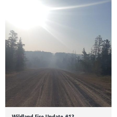
Wildland Fire Update #13