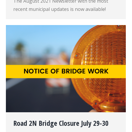
The August 2021 Newsletter with the most
recent municipal updates is now available!
Road 2N Bridge Closure July 29-30