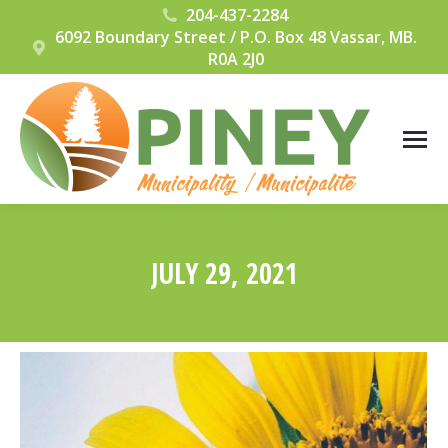
204-437-2284
6092 Boundary Street / P.O. Box 48 Vassar, MB.
R0A 2J0
JULY 29, 2021
You are here: