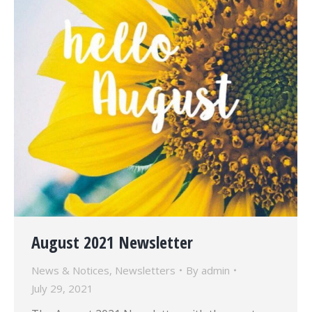
August 2021 Newsletter
News & Notices
,
Newsletters
By
admin
July 29, 2021