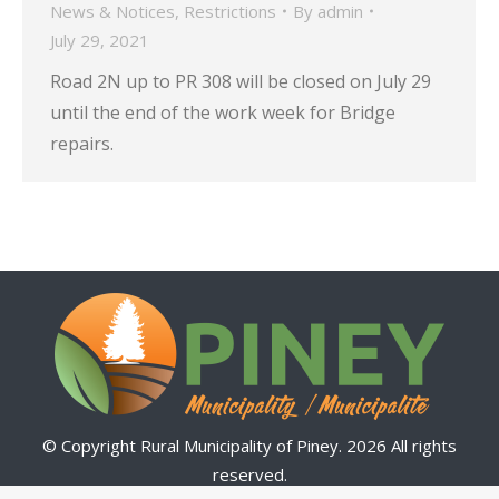
News & Notices
,
Restrictions
By
admin
July 29, 2021
Road 2N up to PR 308 will be closed on July 29
until the end of the work week for Bridge
repairs.
© Copyright Rural Municipality of Piney. 2026 All rights
reserved.