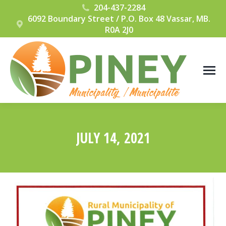
204-437-2284
6092 Boundary Street / P.O. Box 48 Vassar, MB.
R0A 2J0
JULY 14, 2021
You are here: