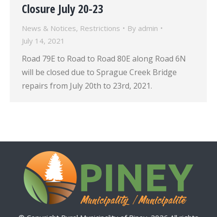
Closure July 20-23
News & Notices
,
Restrictions
By
admin
July 14, 2021
Road 79E to Road to Road 80E along Road 6N
will be closed due to Sprague Creek Bridge
repairs from July 20th to 23rd, 2021.