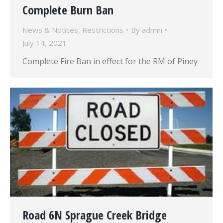
Complete Burn Ban
News & Notices
,
Restrictions
By
admin
July 14, 2021
Complete Fire Ban in effect for the RM of Piney
Road 6N Sprague Creek Bridge