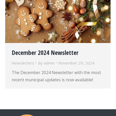
December 2024 Newsletter
Newsletters
By
admin
November 29, 2024
The December 2024 Newsletter with the most
recent municipal updates is now available!