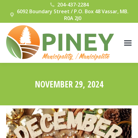
204-437-2284
6092 Boundary Street / P.O. Box 48 Vassar, MB.
R0A 2J0
NOVEMBER 29, 2024
You are here: