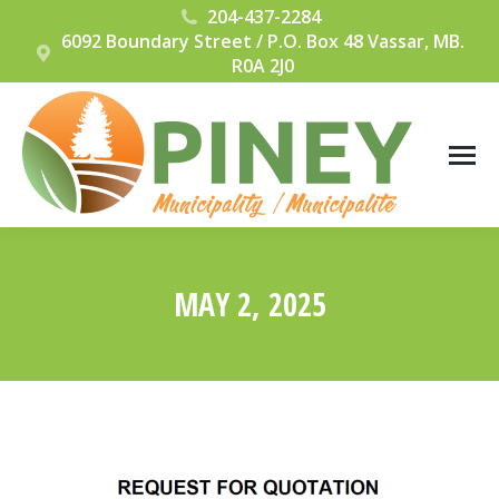
204-437-2284
6092 Boundary Street / P.O. Box 48 Vassar, MB.
R0A 2J0
MAY 2, 2025
You are here: