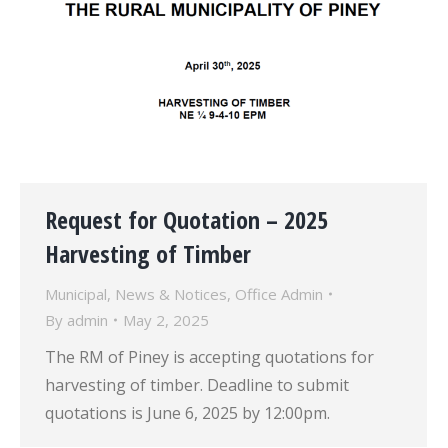
Request for Quotation – 2025
Harvesting of Timber
Municipal
,
News & Notices
,
Office Admin
By
admin
May 2, 2025
The RM of Piney is accepting quotations for
harvesting of timber. Deadline to submit
quotations is June 6, 2025 by 12:00pm.