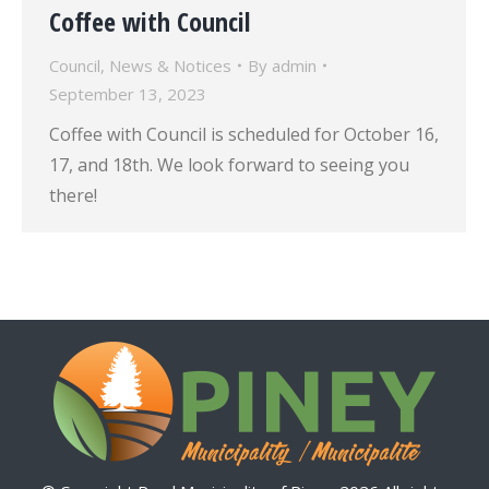
Coffee with Council
Council
,
News & Notices
By
admin
September 13, 2023
Coffee with Council is scheduled for October 16,
17, and 18th. We look forward to seeing you
there!