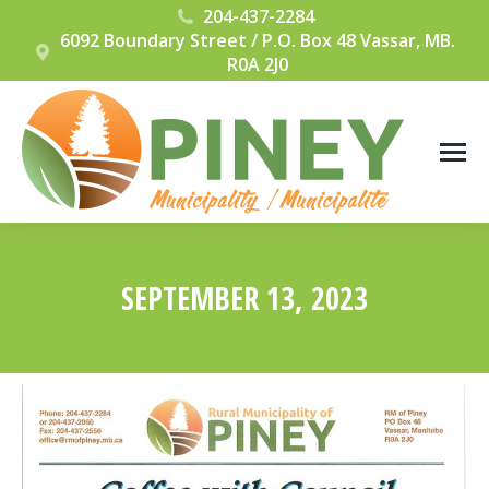
204-437-2284
6092 Boundary Street / P.O. Box 48 Vassar, MB.
R0A 2J0
SEPTEMBER 13, 2023
You are here: