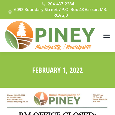
204-437-2284
6092 Boundary Street / P.O. Box 48 Vassar, MB.
R0A 2J0
FEBRUARY 1, 2022
You are here: