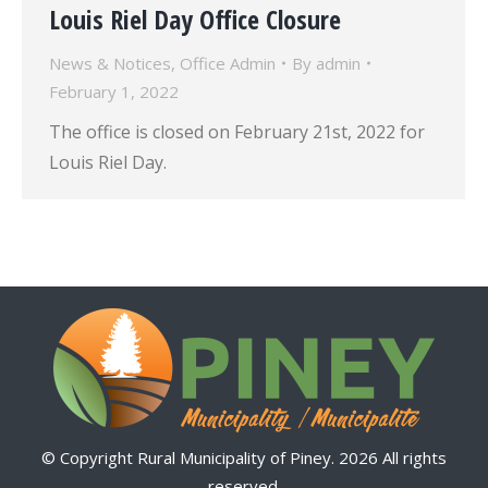
Louis Riel Day Office Closure
News & Notices
,
Office Admin
By
admin
February 1, 2022
The office is closed on February 21st, 2022 for
Louis Riel Day.
© Copyright Rural Municipality of Piney. 2026 All rights
reserved.