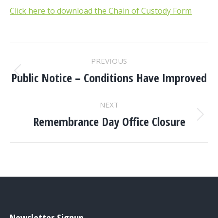
Click here to download the Chain of Custody Form
POST
PREVIOUS
NAVIGATION
Public Notice – Conditions Have Improved
Previous
post:
NEXT
Remembrance Day Office Closure
Next
post:
Newsletter Signup