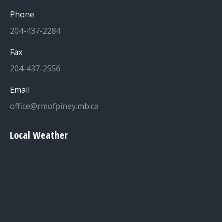
Phone
204-437-2284
Fax
204-437-2556
Email
office@rmofpiney.mb.ca
Local Weather