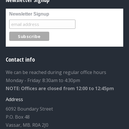
Newsletter Signup
Contact info
We can be reached during regular office hours
Monday - Friday: 8:30am to 4:30pm
NOTE: Offices are closed from 12:00 to 12:45pm
Address
6092 Boundary Street
P.O. Box 48
Vassar, MB. R0A 2J0