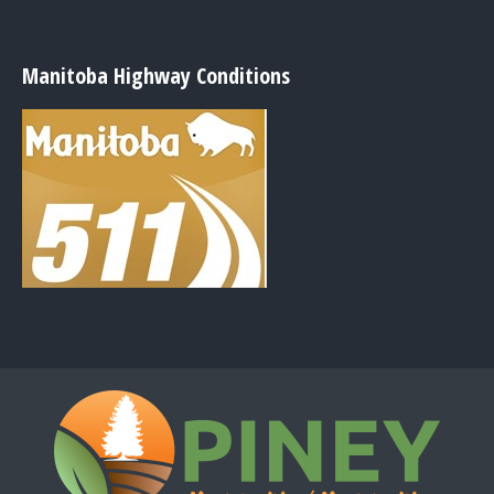
Manitoba Highway Conditions