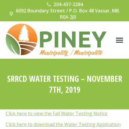
204-437-2284
6092 Boundary Street / P.O. Box 48 Vassar, MB.
R0A 2J0
SRRCD WATER TESTING – NOVEMBER
7TH, 2019
You are here:
Click here to view the Fall Water Testing Notice
Click here to download the Water Testing Application