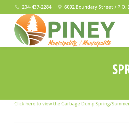
204-437-2284
6092 Boundary Street / P.O. 
SP
Click here to view the Garbage Dump Spring/Summe