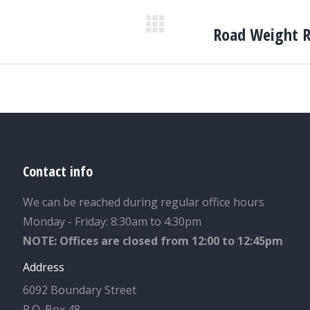
Road Weight Re
Next
post:
Contact info
We can be reached during regular office hours
Monday - Friday: 8:30am to 4:30pm
NOTE: Offices are closed from 12:00 to 12:45pm
Address
6092 Boundary Street
P.O. Box 48