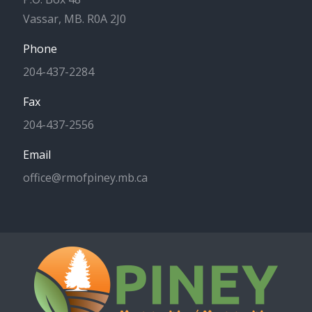
Vassar, MB. R0A 2J0
Phone
204-437-2284
Fax
204-437-2556
Email
office@rmofpiney.mb.ca