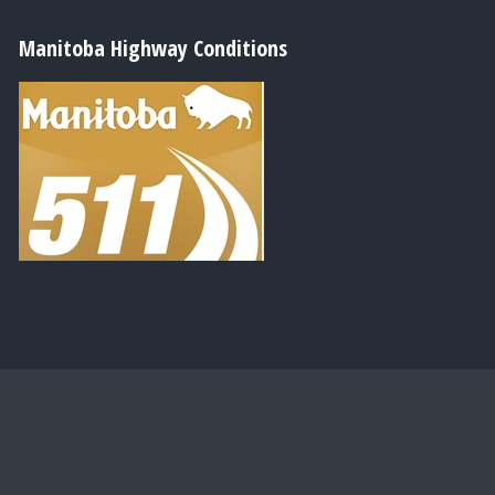
Manitoba Highway Conditions