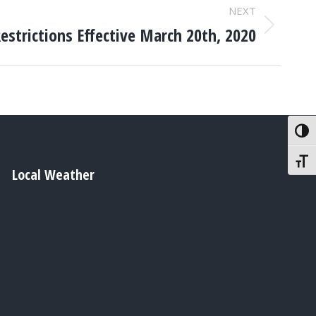
NEXT
strictions Effective March 20th, 2020
Toggl
Toggl
Local Weather