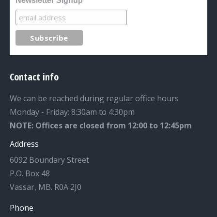
Newsletter Signup
Contact info
We can be reached during regular office hours
Monday - Friday: 8:30am to 4:30pm
NOTE: Offices are closed from 12:00 to 12:45pm
Address
6092 Boundary Street
P.O. Box 48
Vassar, MB. R0A 2J0
Phone