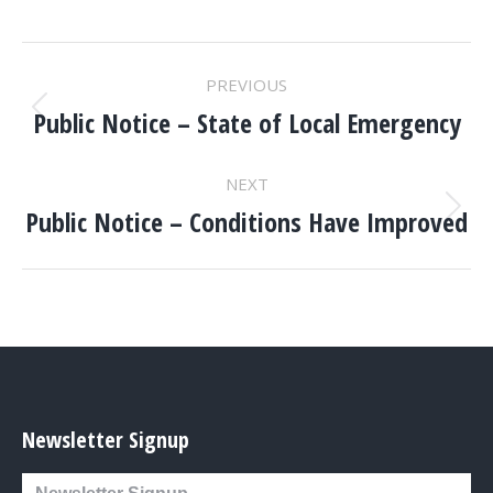
POST
PREVIOUS
NAVIGATION
Public Notice – State of Local Emergency
Previous
post:
NEXT
Public Notice – Conditions Have Improved
Next
post:
Newsletter Signup