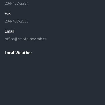
204-437-2284
Fax
204-437-2556
Email
office@rmofpiney.mb.ca
Local Weather