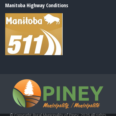
Manitoba Highway Conditions
© Copyright Rural Municipality of Piney. 2026 All rights