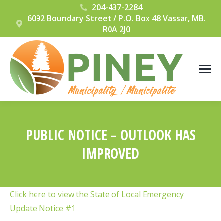
204-437-2284
6092 Boundary Street / P.O. Box 48 Vassar, MB.
R0A 2J0
PUBLIC NOTICE – OUTLOOK HAS
IMPROVED
You are here:
Click here to view the State of Local Emergency
Update Notice #1