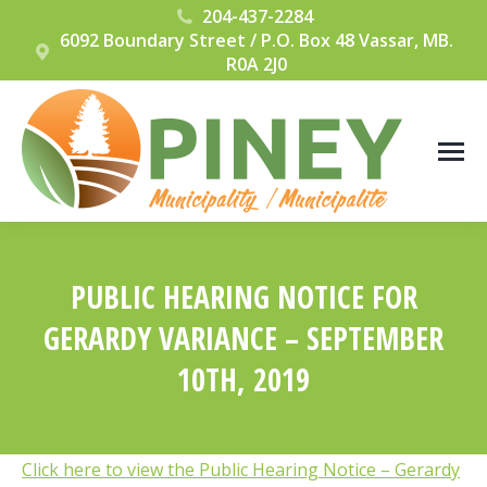
204-437-2284
6092 Boundary Street / P.O. Box 48 Vassar, MB.
R0A 2J0
PUBLIC HEARING NOTICE FOR
GERARDY VARIANCE – SEPTEMBER
10TH, 2019
You are here:
Click here to view the Public Hearing Notice – Gerardy