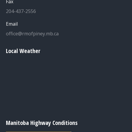
Fax
204-437-2556
Email
office@rmofpiney.mb.ca
Local Weather
Manitoba Highway Conditions