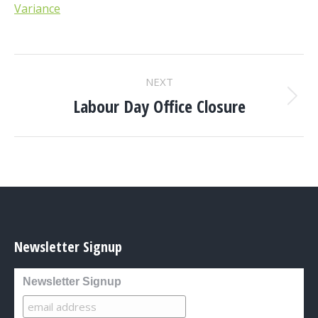
Variance
POST
NEXT
NAVIGATION
Labour Day Office Closure
Next
post:
Newsletter Signup
Newsletter Signup