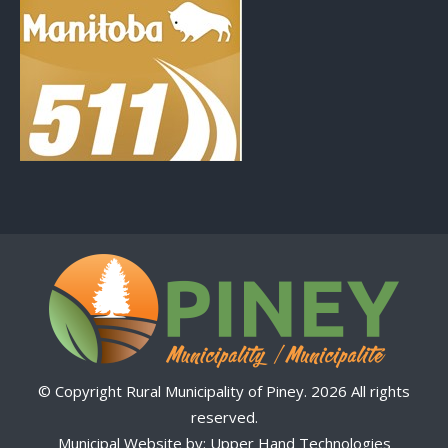
© Copyright Rural Municipality of Piney. 2026 All rights
reserved.
Municipal Website by:
Upper Hand Technologies