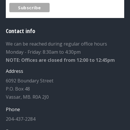
Contact info
We can be reached during regular office hours
Monday - Friday: 8:30am to 4:30pm
NOTE: Offices are closed from 12:00 to 12:45pm
Address
6092 Boundary Street
P.O. Box 48
Vassar, MB. R0A 2J0
Phone
204-437-2284