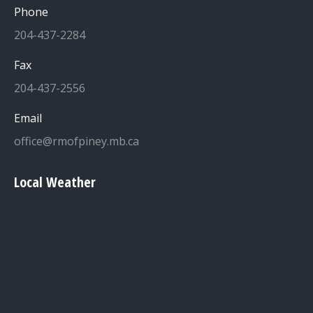
Phone
204-437-2284
Fax
204-437-2556
Email
office@rmofpiney.mb.ca
Local Weather