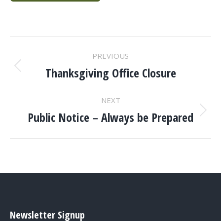
POST
PREVIOUS
NAVIGATION
Thanksgiving Office Closure
Previous
post:
NEXT
Public Notice – Always be Prepared
Next
post:
Newsletter Signup