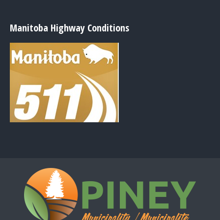
Manitoba Highway Conditions