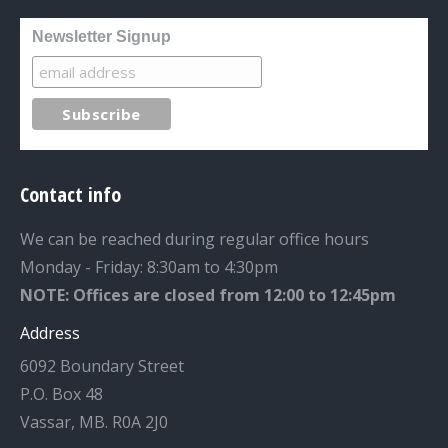
Newsletter Signup
Contact info
We can be reached during regular office hours
Monday - Friday: 8:30am to 4:30pm
NOTE: Offices are closed from 12:00 to 12:45pm
Address
6092 Boundary Street
P.O. Box 48
Vassar, MB. R0A 2J0