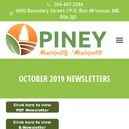
204-437-2284
6092 Boundary Street / P.O. Box 48 Vassar, MB.
R0A 2J0
OCTOBER 2019 NEWSLETTERS
You are here: