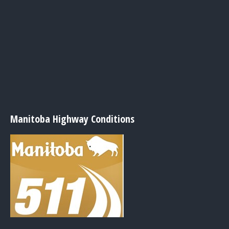
Manitoba Highway Conditions