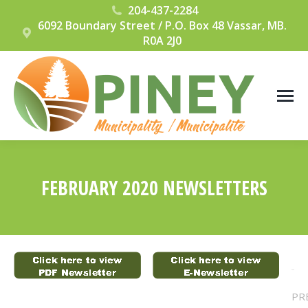
204-437-2284
6092 Boundary Street / P.O. Box 48 Vassar, MB.
R0A 2J0
FEBRUARY 2020 NEWSLETTERS
You are here:
POST
PR