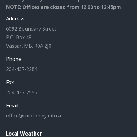
NOTE: Offices are closed from 12:00 to 12:45pm
Address
6092 Boundary Street
P.O. Box 48
Vassar, MB. R0A 2J0
Phone
204-437-2284
Fax
204-437-2556
Email
office@rmofpiney.mb.ca
Local Weather