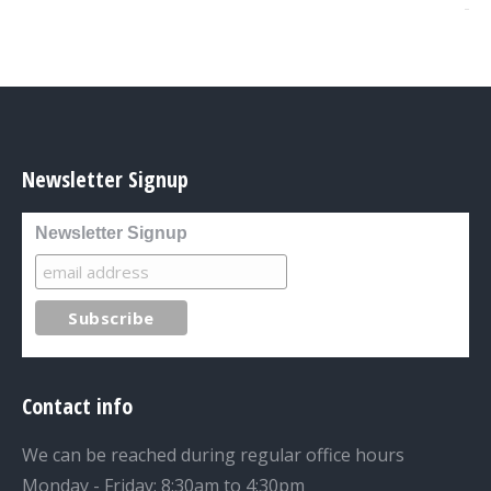
Newsletter Signup
Newsletter Signup
Contact info
We can be reached during regular office hours
Monday - Friday: 8:30am to 4:30pm