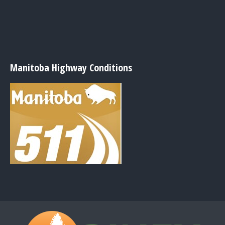
Manitoba Highway Conditions