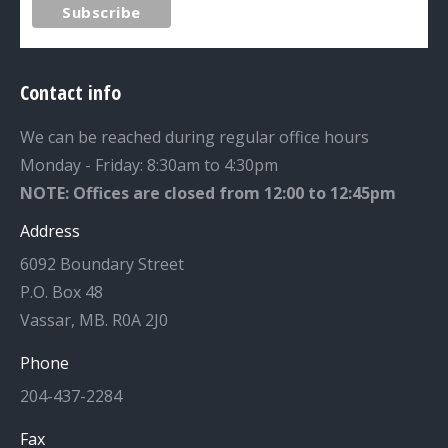
Contact info
We can be reached during regular office hours
Monday - Friday: 8:30am to 4:30pm
NOTE: Offices are closed from 12:00 to 12:45pm
Address
6092 Boundary Street
P.O. Box 48
Vassar, MB. R0A 2J0
Phone
204-437-2284
Fax