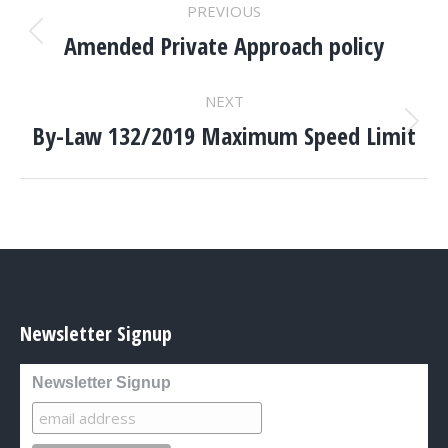
POST
PREVIOUS
NAVIGATION
Amended Private Approach policy
Previous
post:
NEXT
By-Law 132/2019 Maximum Speed Limit
Next
post:
Newsletter Signup
Newsletter Signup