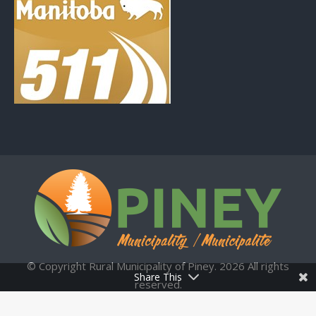
© Copyright Rural Municipality of Piney. 2026 All rights
Share This
reserved.
Municipal Website by:
Upper Hand Technologies