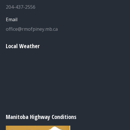
204-437-2556
Email
office@rmofpiney.mb.ca
Local Weather
Manitoba Highway Conditions