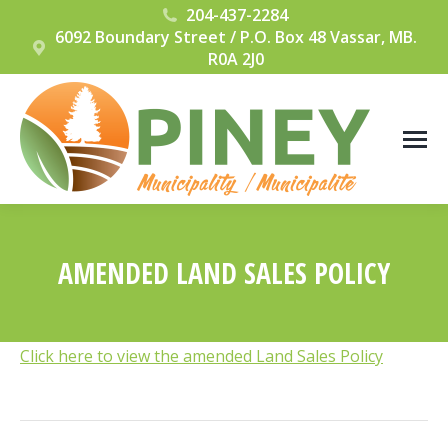
204-437-2284
6092 Boundary Street / P.O. Box 48 Vassar, MB.
R0A 2J0
AMENDED LAND SALES POLICY
You are here:
Click here to view the amended Land Sales Policy